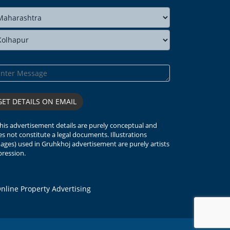
his advertisement details are purely conceptual and
s not constitute a legal documents. Illustrations
ages) used in Gruhkhoj advertisement are purely artists
ression.
line Property Advertising