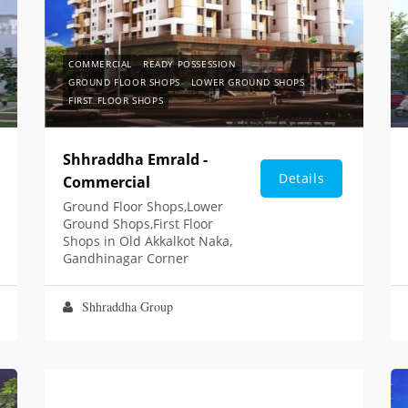
COMMERCIAL
READY POSSESSION
GROUND FLOOR SHOPS
LOWER GROUND SHOPS
FIRST FLOOR SHOPS
Shhraddha Emrald -
Details
Commercial
Ground Floor Shops,Lower
Ground Shops,First Floor
Shops in Old Akkalkot Naka,
Gandhinagar Corner
Shhraddha Group