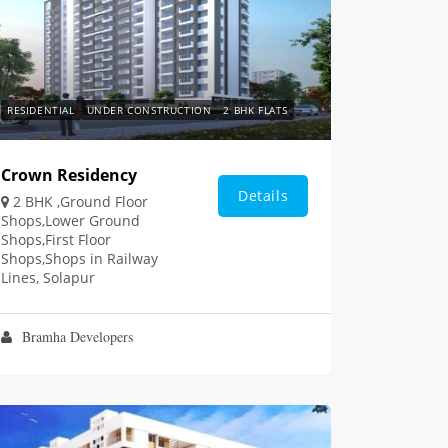
RESIDENTIAL
UNDER CONSTRUCTION
2 BHK FLATS
Crown Residency
Details
2 BHK ,Ground Floor
Shops,Lower Ground
Shops,First Floor
Shops,Shops in Railway
Lines, Solapur
Bramha Developers