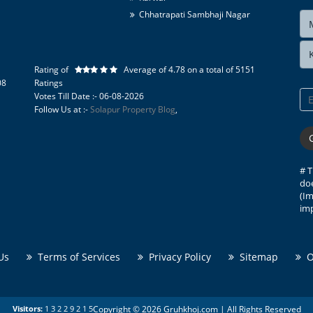
Chhatrapati Sambhaji Nagar
Pune
Belgaum
Nashik
Rating of
Average of
4.78
on a total of
5151
Tirupati Cement Products
08
Ratings
Votes Till Date :- 06-08-2026
Kolhapur Tourism
Follow Us at :-
Solapur Property Blog
,
Karad Tourism
Tourist Places in Ratnagiri
Sangli Tourism
Solapur Tourism
# T
doe
(Im
imp
Us
Terms of Services
Privacy Policy
Sitemap
On
Copyright © 2026 Gruhkhoj.com | All Rights Reserved
Visitors:
1
3
2
2
9
2
1
5