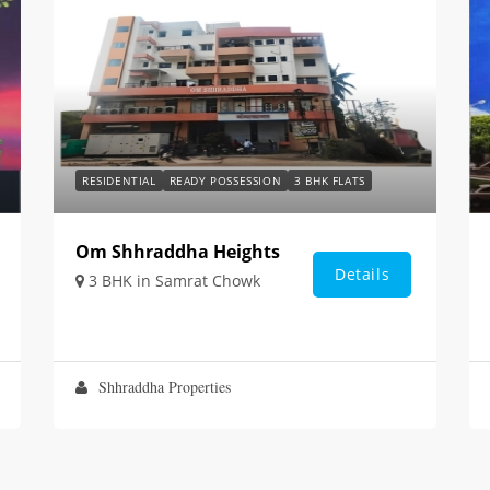
RESIDENTIAL
READY POSSESSION
3 BHK FLATS
Om Shhraddha Heights
Details
3 BHK in Samrat Chowk
Shhraddha Properties