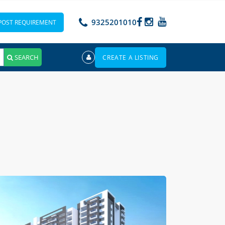
9325201010
POST REQUIREMENT
SEARCH
CREATE A LISTING