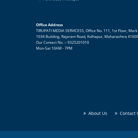
Office Address
TIRUPATI MEDIA SERVICESS, Office No. 111, 1st Floor, Mark
1034 Building,
Rajaram Road, Kolhapur
,
Maharashtra
4160
Our Contact No. :- 9325201010
Mon-Sat 10AM - 7PM
About Us
Contact 