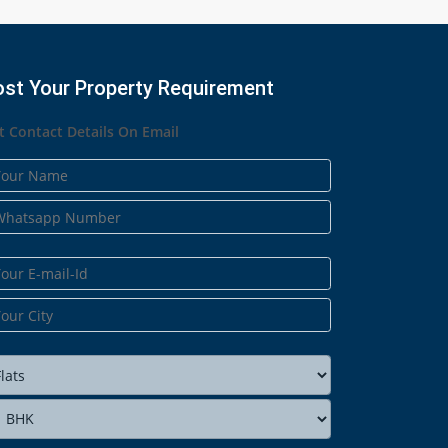
ost Your Property Requirement
t Contact Details On Email