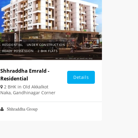
RESIDENTIAL
UNDER CONSTRUCTION
READY POSSESSION
2 BHK FLATS
Shhraddha Emrald -
Details
Residential
2 BHK in Old Akkalkot
Naka, Gandhinagar Corner
Shhraddha Group