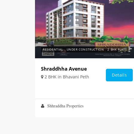
RESIDENTIAL
UNDER CONSTRUCTION
2 BHK FLATS
Shraddhha Avenue
Details
2 BHK in Bhavani Peth
Shhraddha Properties