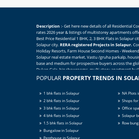
Description
:- Get here new details of all Residential 
rates 2026 year & listings of multistorey apartments off
Best Price Residential 1 BHK, 2, 3 BHK Flats in Solapur 
Solapur city.
RERA registered Projects in Solapur.
Com
Holiday Resorts, Farm House Second Homes - Weekend H
Solapur real estate market, Vastu /gruha parkalp, housi
base and medium for prospective buyers across the glo
Dukan Gala, big showrooms, multi-story apartment build
independent
houses for sale in Solapur
India. View so
POPULAR
PROPERTY TRENDS IN SOL
HK, 1rk to 4 BHK flats in Solapur to sale, Best Deals sta
project's expo / Online Property Expo in Solapur - all 
1 bhk flats in Solapur
NA Plots i
Move in multistorey apartments in Solapur from ? Verif
Find Triple Bedroom / 3 BHK flats in Solapur within best
2 bhk flats in Solapur
Shops for 
School, Colleges, Hospitals, Market, Shopping Mall. Vill
3 bhk flats in Solapur
Office spa
like amenities.
4 bhk flats in Solapur
Solapur bu
1.5 bhk flats in Solapur
Row bunga
Bungalow in Solapur
Penthouse in Solapur