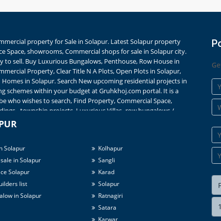
Commercial property for Sale in Solapur. Latest Solapur property
P
ice Space, showrooms, Commercial shops for sale in Solapur city.
city to sell. Buy Luxurious Bungalows, Penthouse, Row House in
Ge
mercial Property, Clear Title N A Plots, Open Plots in Solapur,
omes in Solapur. Search New upcoming residential projects in
ng schemes within your budget at Gruhkhoj.com portal. It is a
be who wishes to search, Find Property, Commercial Space,
ings - township projects, Luxurious Villas- row bungalows /
me of ongoing projects list. Fully Furnished, Semi Furnished 1
APUR
rts from
Rs. ** Lakhs
onwards for flats. Search details of Builders
Prices Trends and Property News in Solapur. Buy 2 BHK Ready to
n Solapur
Kolhapur
ied listings ? Real photos ? Maps & much more on Gruhkhoj.
 area and prime locations nearby Bus Stand / Railway Station -
sale in Solapur
Sangli
a/Independent House in Solapur city with parking, gate, garden
ce Solapur
Karad
ilders list
Solapur
low in Solapur
Ratnagiri
Satara
Karwar