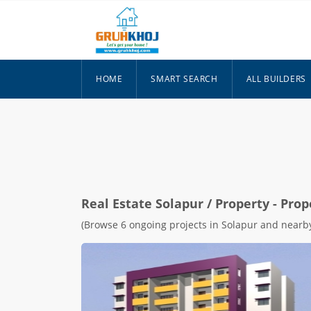
HOME
SMART SEARCH
ALL BUILDERS
Real Estate
Solapur
/ Property - Prop
(Browse 6 ongoing projects in Solapur and nearby