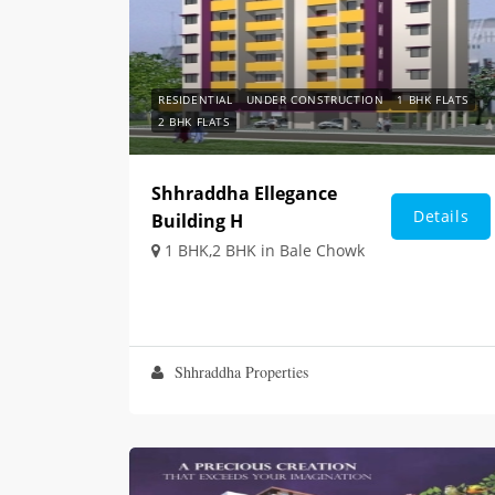
RESIDENTIAL
UNDER CONSTRUCTION
1 BHK FLATS
2 BHK FLATS
Shhraddha Ellegance
Details
Building H
1 BHK,2 BHK in Bale Chowk
Shhraddha Properties