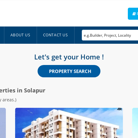
ABOUT US
CONTACT US
Let's get your Home !
PROPERTY SEARCH
erties in Solapur
 areas.)