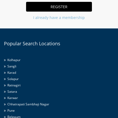
REGISTER
I already have a membership
Popular
Search Locations
Kolhapur
Sangli
Karad
Solapur
Ratnagiri
Satara
Karwar
Chhatrapati Sambhaji Nagar
Pune
Belgaum