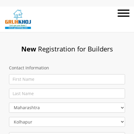
New
Registration for Builders
Contact Information