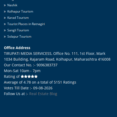
Nashik
Kolhapur Tourism
Karad Tourism
Tourist Places in Ratnagiri
Sangli Tourism
Solapur Tourism
Office Address
TIRUPATI MEDIA SERVICESS, Office No. 111, 1st Floor, Mark
1034 Building, Rajaram Road,
Kolhapur
,
Maharashtra
416008
Our Contact No. :- 9096383737
Mon-Sat 10am - 7pm
Rating of
Average of
4.78
on a total of
5151
Ratings
Votes Till Date :- 09-08-2026
Follow Us at :-
Real Estate Blog