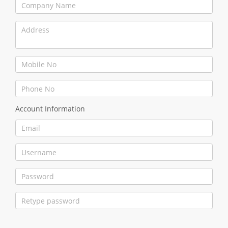
Account Information