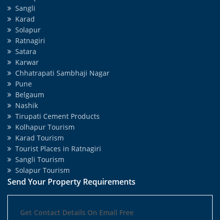
Sangli
Karad
Solapur
Ratnagiri
Satara
Karwar
Chhatrapati Sambhaji Nagar
Pune
Belgaum
Nashik
Tirupati Cement Products
Kolhapur Tourism
Karad Tourism
Tourist Places in Ratnagiri
Sangli Tourism
Solapur Tourism
Send Your Property Requirements
Get Contact Details On Email Free