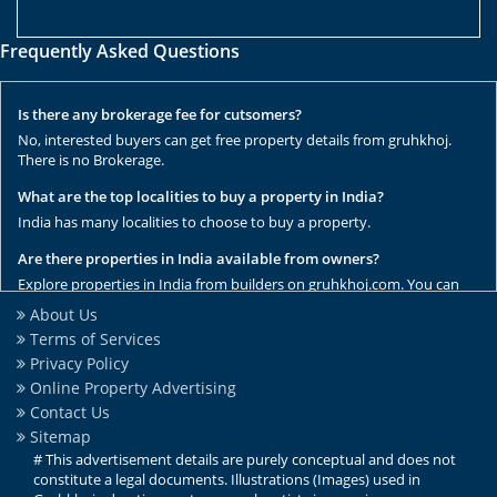
Frequently Asked Questions
Is there any brokerage fee for cutsomers?
No, interested buyers can get free property details from gruhkhoj.
There is no Brokerage.
What are the top localities to buy a property in India?
India has many localities to choose to buy a property.
Are there properties in India available from owners?
Explore properties in India from builders on gruhkhoj.com. You can
get the complete list of properties here.
About Us
Terms of Services
Are there any rental / resale properties in India?
Privacy Policy
No, We have only new properties to sale.
Online Property Advertising
Are there any ready to move properties in India?
Contact Us
Yes, there are ready to move properties in India.
Sitemap
# This advertisement details are purely conceptual and does not
constitute a legal documents. Illustrations (Images) used in