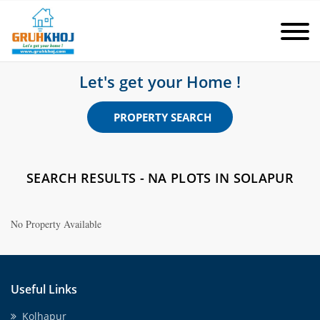
Let's get your Home !
PROPERTY SEARCH
SEARCH RESULTS - NA PLOTS IN SOLAPUR
No Property Available
Useful Links
Kolhapur