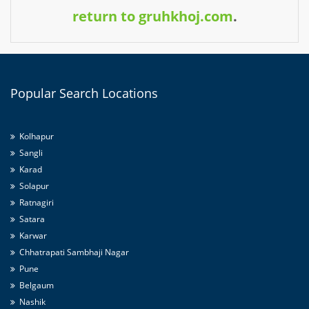
return to gruhkhoj.com
.
Popular
Search Locations
Kolhapur
Sangli
Karad
Solapur
Ratnagiri
Satara
Karwar
Chhatrapati Sambhaji Nagar
Pune
Belgaum
Nashik