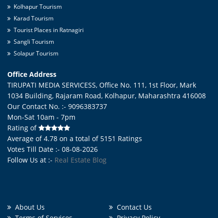
Kolhapur Tourism
Karad Tourism
Tourist Places in Ratnagiri
Sangli Tourism
Solapur Tourism
Office Address
TIRUPATI MEDIA SERVICESS, Office No. 111, 1st Floor, Mark
1034 Building, Rajaram Road,
Kolhapur
,
Maharashtra
416008
Our Contact No. :- 9096383737
Mon-Sat 10am - 7pm
Rating of
Average of
4.78
on a total of
5151
Ratings
Votes Till Date :- 08-08-2026
Follow Us at :-
Real Estate Blog
About Us
Contact Us
Terms of Services
Privacy Policy