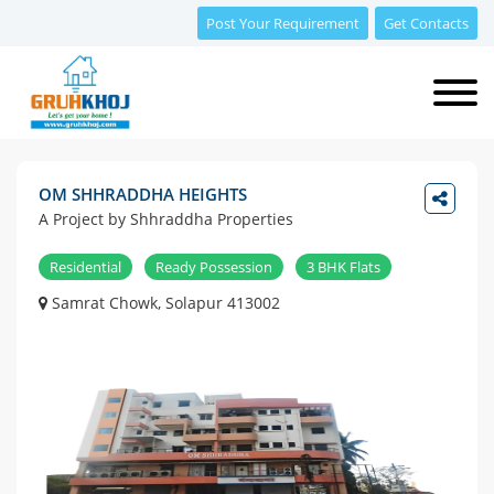
Post Your Requirement
Get Contacts
OM SHHRADDHA HEIGHTS
A Project by Shhraddha Properties
Residential
Ready Possession
3 BHK Flats
Samrat Chowk, Solapur 413002