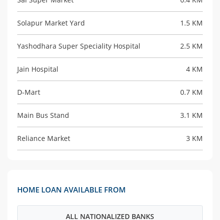
Solapur Market Yard
1.5 KM
Yashodhara Super Speciality Hospital
2.5 KM
Jain Hospital
4 KM
D-Mart
0.7 KM
Main Bus Stand
3.1 KM
Reliance Market
3 KM
HOME LOAN AVAILABLE FROM
ALL NATIONALIZED BANKS