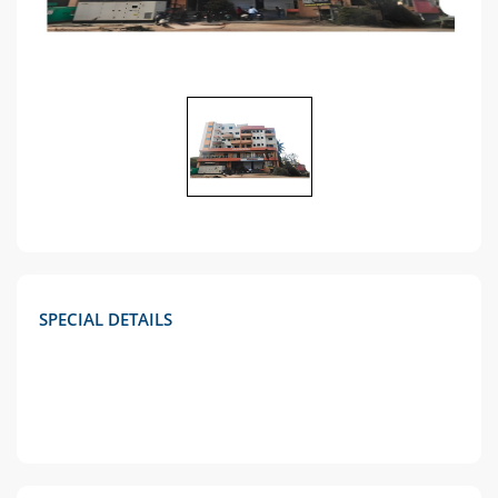
SPECIAL DETAILS