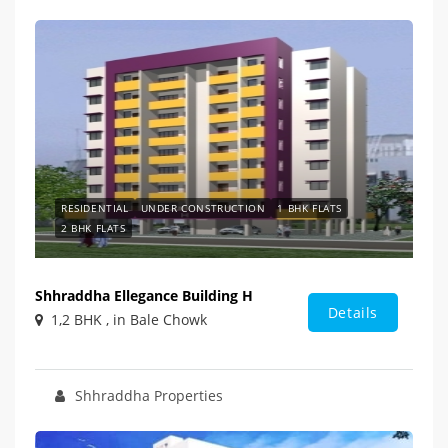
RESIDENTIAL
UNDER CONSTRUCTION
1 BHK FLATS
2 BHK FLATS
Shhraddha Ellegance Building H
Details
1,2 BHK , in Bale Chowk
Shhraddha Properties