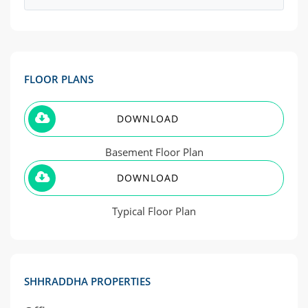
FLOOR PLANS
DOWNLOAD
Basement Floor Plan
DOWNLOAD
Typical Floor Plan
SHHRADDHA PROPERTIES