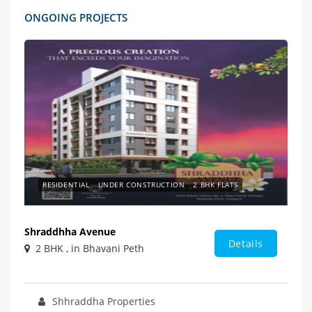
ONGOING PROJECTS
RESIDENTIAL
UNDER CONSTRUCTION
2 BHK FLATS
Shraddhha Avenue
Details
2 BHK , in Bhavani Peth
Shhraddha Properties