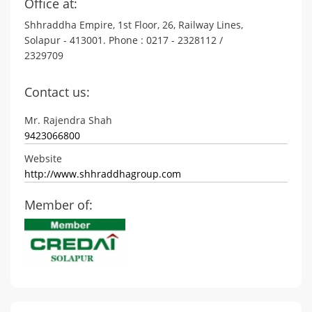
Office at:
Shhraddha Empire, 1st Floor, 26, Railway Lines,
Solapur - 413001. Phone : 0217 - 2328112 /
2329709
Contact us:
Mr. Rajendra Shah
9423066800
Website
http://www.shhraddhagroup.com
Member of: