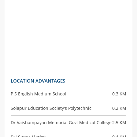
LOCATION ADVANTAGES
P S English Medium School
0.3 KM
Solapur Education Society's Polytechnic
0.2 KM
Dr Vaishampayan Memorial Govt Medical College
2.5 KM
Sai Super Market
0.4 KM