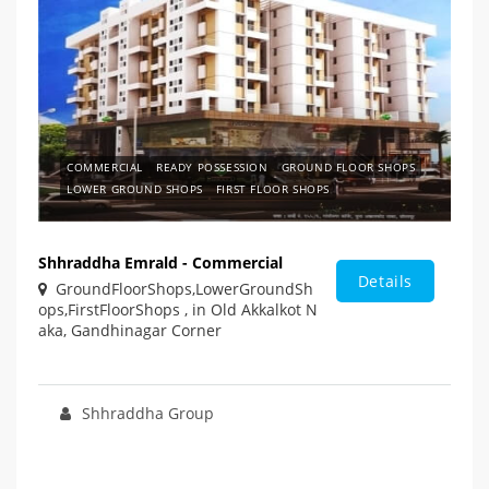
COMMERCIAL
READY POSSESSION
GROUND FLOOR SHOPS
LOWER GROUND SHOPS
FIRST FLOOR SHOPS
Shhraddha Emrald - Commercial
Details
GroundFloorShops,LowerGroundSh
ops,FirstFloorShops , in Old Akkalkot N
aka, Gandhinagar Corner
Shhraddha Group