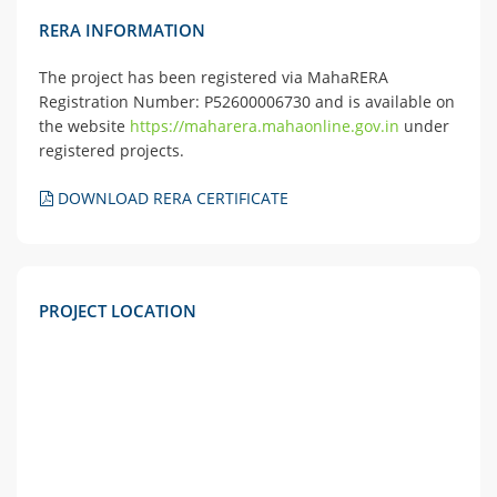
RERA INFORMATION
The project has been registered via MahaRERA
Registration Number: P52600006730 and is available on
the website
https://maharera.mahaonline.gov.in
under
registered projects.
DOWNLOAD RERA CERTIFICATE
PROJECT LOCATION