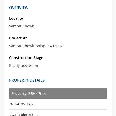
OVERVIEW
Locality
Samrat Chowk
Project At
Samrat Chowk, Solapur 413002
Construction Stage
Ready possesion
PROPERTY DETAILS
Property:
3 BHK Flats
Total:
06 Units
Available:
01 Units