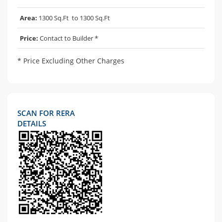
Area:
1300 Sq.Ft to 1300 Sq.Ft
Price:
Contact to Builder *
* Price Excluding Other Charges
SCAN FOR RERA
DETAILS