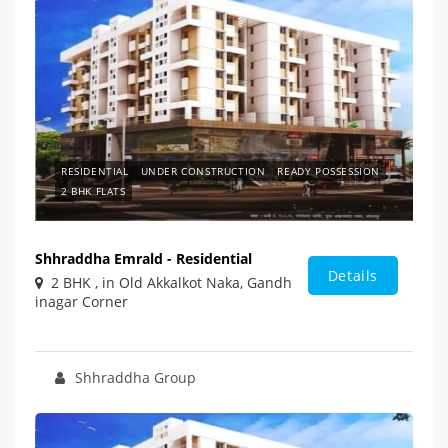
RESIDENTIAL
UNDER CONSTRUCTION
READY POSSESSION
2 BHK FLATS
Shhraddha Emrald - Residential
Details
2 BHK , in Old Akkalkot Naka, Gandh
inagar Corner
Shhraddha Group