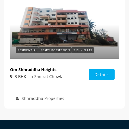
RESIDENTIAL
READY POSSESSION
3 BHK FLATS
Om Shhraddha Heights
Details
3 BHK , in Samrat Chowk
Shhraddha Properties