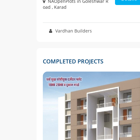
NAOpenPlots in Goleshwar R
oad , Karad
Vardhan Builders
COMPLETED PROJECTS