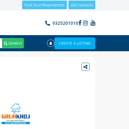
Post Your Requirement
Get Contacts
9325201010
SEARCH
CREATE A LISTING