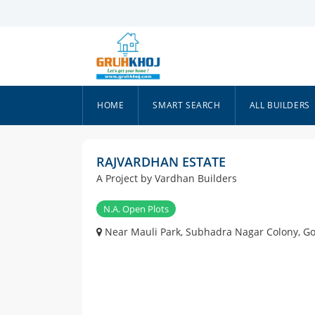
HOME
SMART SEARCH
ALL BUILDERS
RAJVARDHAN ESTATE
A Project by Vardhan Builders
N.A. Open Plots
Near Mauli Park, Subhadra Nagar Colony, G