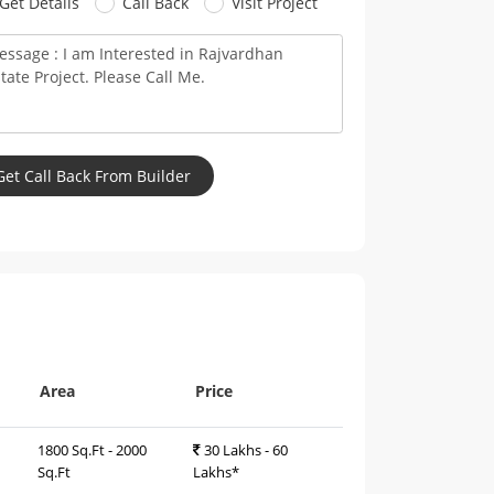
Get Details
Call Back
Visit Project
Area
Price
1800 Sq.Ft - 2000
30 Lakhs - 60
Sq.Ft
Lakhs*