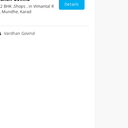
Details
2 BHK ,Shops , in Vimantal R
, Mundhe, Karad
Vardhan Govind