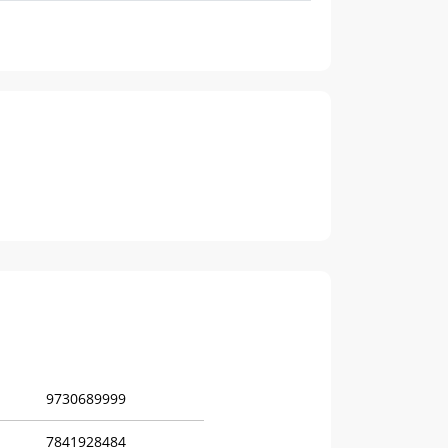
9730689999
7841928484