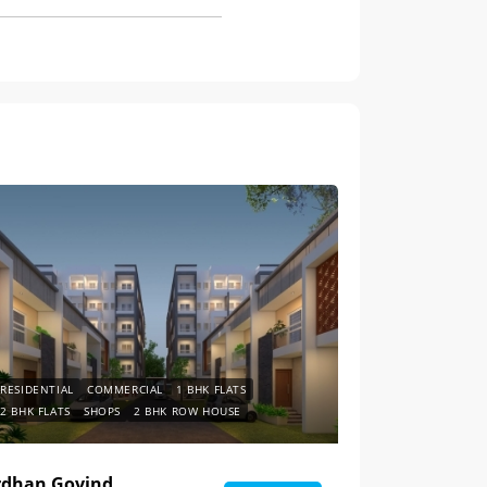
RESIDENTIAL
COMMERCIAL
1 BHK FLATS
2 BHK FLATS
SHOPS
2 BHK ROW HOUSE
rdhan Govind