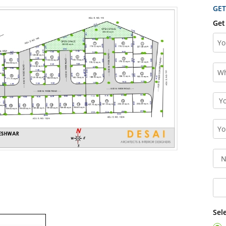
GET
Get
Sel