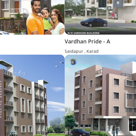
Vardhan Pride - A
Saidapur , Karad