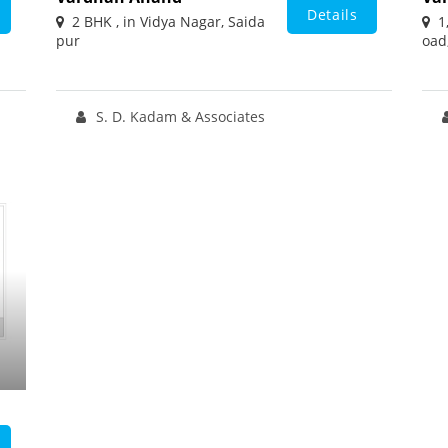
Details
2 BHK , in Vidya Nagar, Saida
1,
pur
oad
S. D. Kadam & Associates