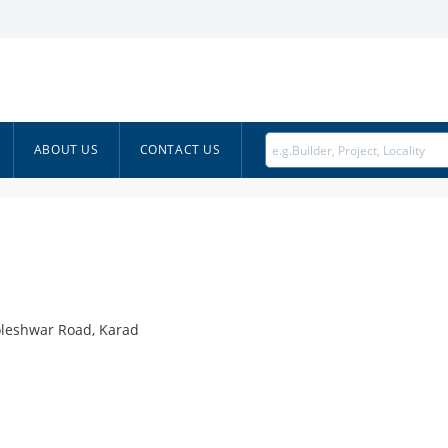
ABOUT US
CONTACT US
oleshwar Road, Karad