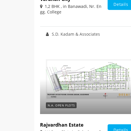
Details
1,2 BHK , in Banawadi, Nr. En
gg. College
S.D. Kadam & Associates
N.A. OPEN PLOTS
Rajvardhan Estate
Details