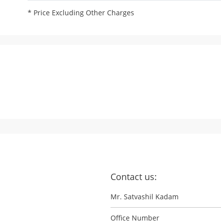
* Price Excluding Other Charges
Contact us:
Mr. Satvashil Kadam
Office Number