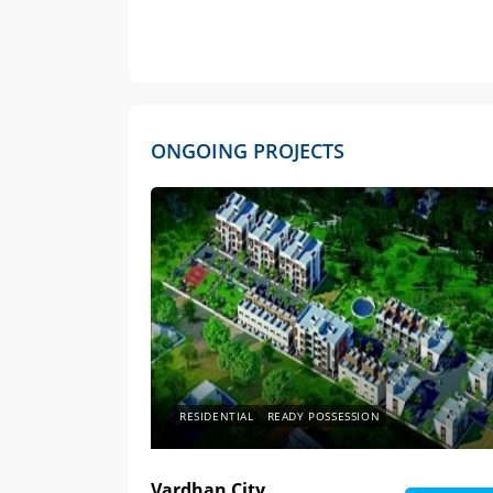
ONGOING PROJECTS
RESIDENTIAL
READY POSSESSION
Vardhan City