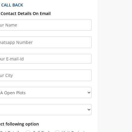
 CALL BACK
 Contact Details On Email
ect following option