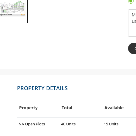
PROPERTY DETAILS
Property
Total
Available
NA Open Plots
40 Units
15 Units