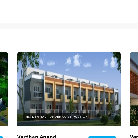
RESIDENTIAL
UNDER CONSTRUCTION
Vardhan Anand
Va