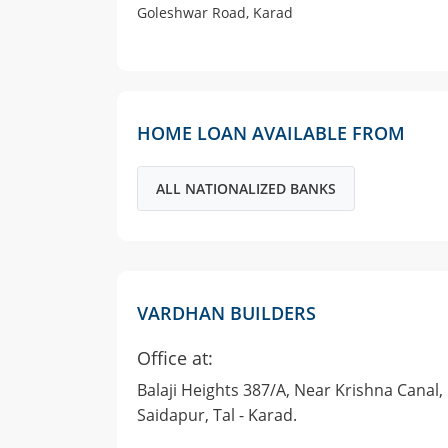
Goleshwar Road, Karad
HOME LOAN AVAILABLE FROM
ALL NATIONALIZED BANKS
VARDHAN BUILDERS
Office at:
Balaji Heights 387/A, Near Krishna Canal,
Saidapur, Tal - Karad.