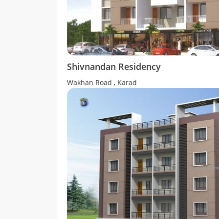
Shivnandan Residency
Wakhan Road , Karad