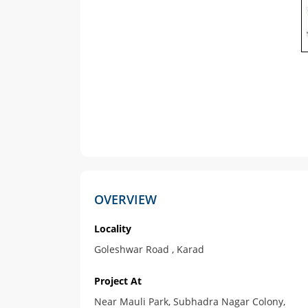
OVERVIEW
Locality
Goleshwar Road , Karad
Project At
Near Mauli Park, Subhadra Nagar Colony,