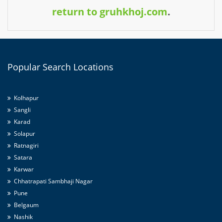
return to gruhkhoj.com
.
Popular
Search Locations
Kolhapur
Sangli
Karad
Solapur
Ratnagiri
Satara
Karwar
Chhatrapati Sambhaji Nagar
Pune
Belgaum
Nashik