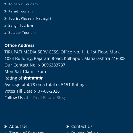
Kolhapur Tourism
Karad Tourism
Tourist Places in Ratnagiri
Sangli Tourism
Solapur Tourism
Office Address
TIRUPATI MEDIA SERVICESS, Office No. 111, 1st Floor, Mark
1034 Building, Rajaram Road,
Kolhapur
,
Maharashtra
416008
Our Contact No. :- 9096383737
Mon-Sat 10am - 7pm
Rating of
Average of
4.78
on a total of
5151
Ratings
Votes Till Date :- 07-08-2026
Follow Us at :-
Real Estate Blog
About Us
Contact Us
Terms of Services
Privacy Policy