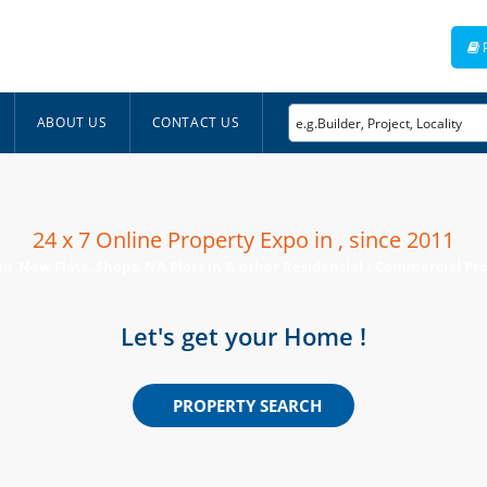
ABOUT US
CONTACT US
24 x 7 Online Property Expo in , since 2011
 in
New Flats, Shops, NA Plots in & other Residential / Commercial Prop
,
Let's get your Home !
PROPERTY SEARCH