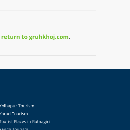
y
return to gruhkhoj.com
.
olhapur Tourism
arad Tourism
ourist Places in Ratnagiri
angli Tourism