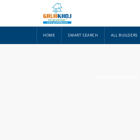
HOME
SMART SEARCH
ALL BUILDERS
Real Estate
Property
-