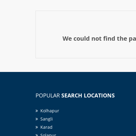
We could not find the p
POPULAR
SEARCH LOCATIONS
Kolhapur
Sangli
Karad
Solapur