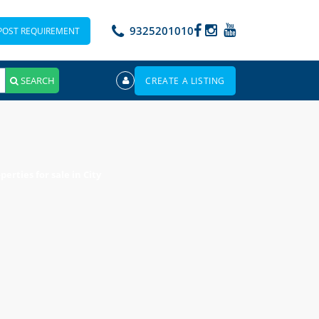
9325201010
POST REQUIREMENT
SEARCH
CREATE A LISTING
erties for sale in City