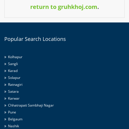
return to gruhkhoj.com
.
Popular
Search Locations
Kolhapur
Sangli
Karad
Solapur
Ratnagiri
Satara
Karwar
Chhatrapati Sambhaji Nagar
Pune
Belgaum
Nashik