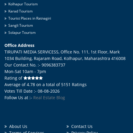
Kolhapur Tourism
Karad Tourism
Tourist Places in Ratnagiri
Sangli Tourism
Solapur Tourism
Office Address
TIRUPATI MEDIA SERVICESS, Office No. 111, 1st Floor, Mark
1034 Building, Rajaram Road,
Kolhapur
,
Maharashtra
416008
Our Contact No. :- 9096383737
Mon-Sat 10am - 7pm
Rating of
Average of
4.78
on a total of
5151
Ratings
Votes Till Date :- 08-08-2026
Follow Us at :-
Real Estate Blog
About Us
Contact Us
Terms of Services
Privacy Policy