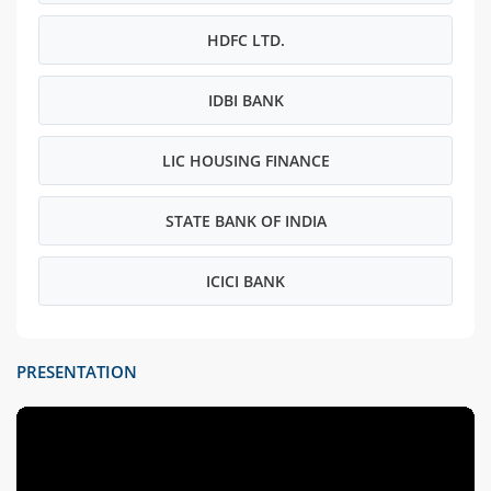
HDFC LTD.
IDBI BANK
LIC HOUSING FINANCE
STATE BANK OF INDIA
ICICI BANK
PRESENTATION