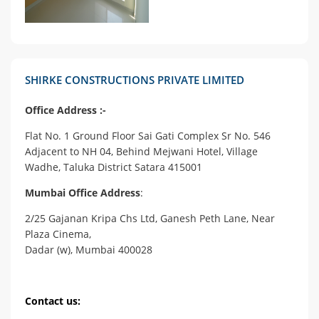
SHIRKE CONSTRUCTIONS PRIVATE LIMITED
Office Address :-
Flat No. 1 Ground Floor Sai Gati Complex Sr No. 546
Adjacent to NH 04, Behind Mejwani Hotel, Village
Wadhe, Taluka District Satara 415001
Mumbai Office Address
:
2/25 Gajanan Kripa Chs Ltd, Ganesh Peth Lane, Near
Plaza Cinema,
Dadar (w), Mumbai 400028
Contact us: