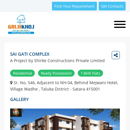
Post Your Requirement
Get Contacts
SAI GATI COMPLEX
A Project by Shirke Constructions Private Limited
Residential
Ready Possession
1 BHK Flats
Sr. No. 546, Adjacent to NH-04, Behind Mejwani Hotel,
Village Wadhe , Taluka District - Satara 415001
GALLERY