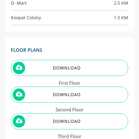
D- Mart
2.5 KM
Koopar Colony
1.5 KM
FLOOR PLANS
DOWNLOAD
First Floor
DOWNLOAD
Second Floor
DOWNLOAD
Third Floor