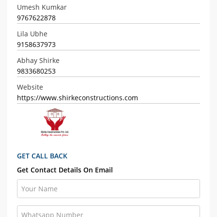
Umesh Kumkar
9767622878
Lila Ubhe
9158637973
Abhay Shirke
9833680253
Website
https://www.shirkeconstructions.com
GET CALL BACK
Get Contact Details On Email