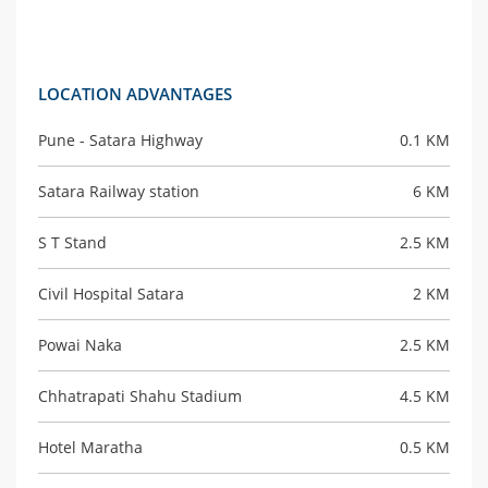
LOCATION ADVANTAGES
Pune - Satara Highway
0.1 KM
Satara Railway station
6 KM
S T Stand
2.5 KM
Civil Hospital Satara
2 KM
Powai Naka
2.5 KM
Chhatrapati Shahu Stadium
4.5 KM
Hotel Maratha
0.5 KM