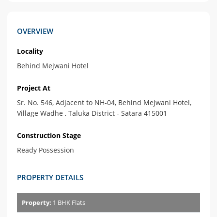
OVERVIEW
Locality
Behind Mejwani Hotel
Project At
Sr. No. 546, Adjacent to NH-04, Behind Mejwani Hotel,
Village Wadhe , Taluka District - Satara 415001
Construction Stage
Ready Possession
PROPERTY DETAILS
Property:
1 BHK Flats