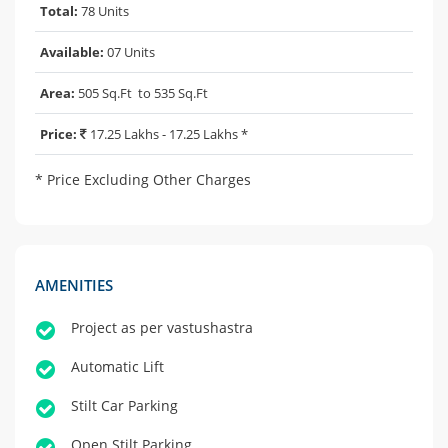
Total:
78 Units
Available:
07 Units
Area:
505 Sq.Ft to 535 Sq.Ft
Price:
17.25 Lakhs - 17.25 Lakhs *
* Price Excluding Other Charges
AMENITIES
Project as per vastushastra
Automatic Lift
Stilt Car Parking
Open Stilt Parking