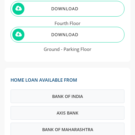
DOWNLOAD
Fourth Floor
DOWNLOAD
Ground - Parking Floor
HOME LOAN AVAILABLE FROM
BANK OF INDIA
AXIS BANK
BANK OF MAHARASHTRA