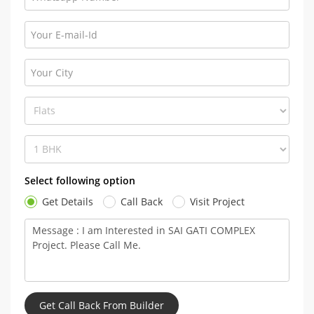
Select following option
Get Details
Call Back
Visit Project