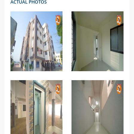
ACTUAL PHOTOS