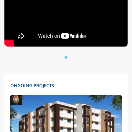
ONGOING PROJECTS