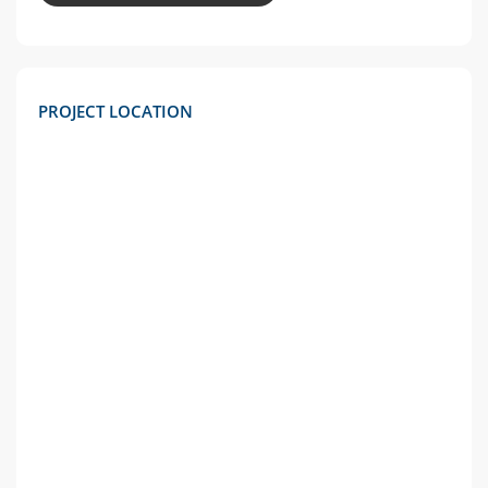
PROJECT LOCATION