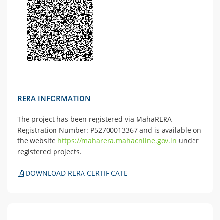
RERA INFORMATION
The project has been registered via MahaRERA
Registration Number: P52700013367 and is available on
the website
https://maharera.mahaonline.gov.in
under
registered projects.
DOWNLOAD RERA CERTIFICATE