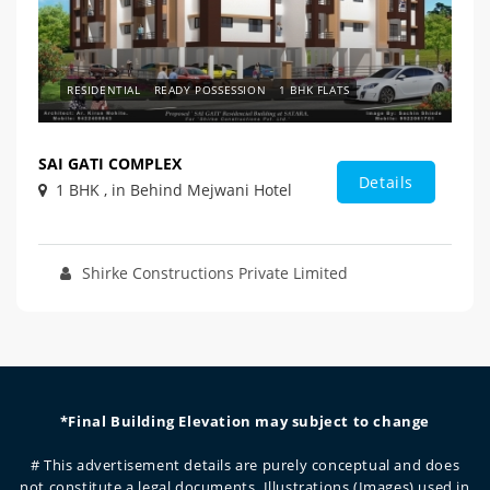
RESIDENTIAL
READY POSSESSION
1 BHK FLATS
SAI GATI COMPLEX
Details
1 BHK , in Behind Mejwani Hotel
Shirke Constructions Private Limited
*Final Building Elevation may subject to change
# This advertisement details are purely conceptual and does
not constitute a legal documents. Illustrations (Images) used in