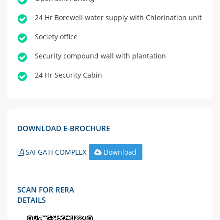
24 Hr Borewell water supply with Chlorination unit
Society office
Security compound wall with plantation
24 Hr Security Cabin
DOWNLOAD E-BROCHURE
SAI GATI COMPLEX
Download
SCAN FOR RERA
DETAILS