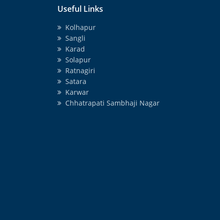
Useful Links
Kolhapur
Sangli
Karad
Solapur
Ratnagiri
Satara
Karwar
Chhatrapati Sambhaji Nagar