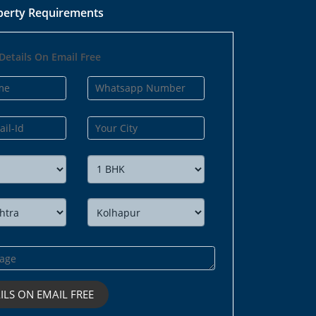
perty Requirements
Details On Email Free