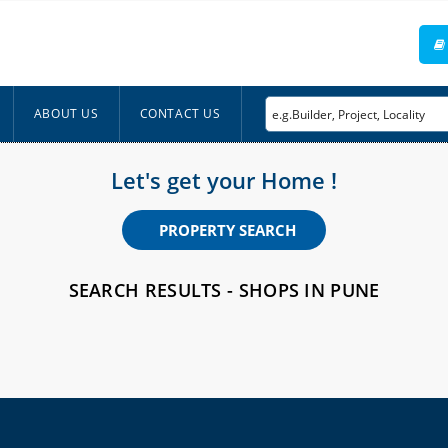
ABOUT US
CONTACT US
Let's get your Home !
PROPERTY SEARCH
SEARCH RESULTS - SHOPS IN PUNE