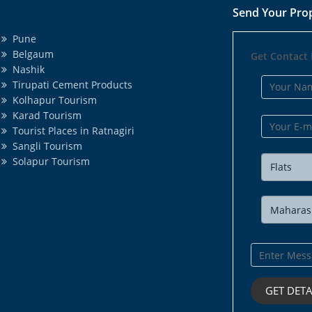
Send Your Pro
Pune
Belgaum
Get Contact 
Nashik
Tirupati Cement Products
Kolhapur Tourism
Karad Tourism
Tourist Places in Ratnagiri
Sangli Tourism
Solapur Tourism