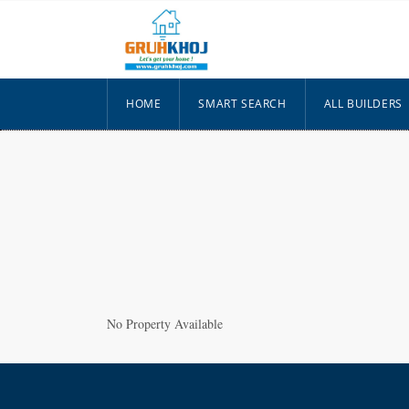
HOME
SMART SEARCH
ALL BUILDERS
No Property Available