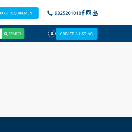
9325201010
POST REQUIREMENT
SEARCH
CREATE A LISTING