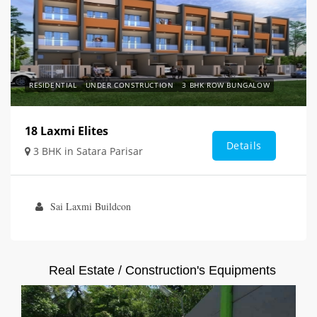
RESIDENTIAL
UNDER CONSTRUCTION
3 BHK ROW BUNGALOW
18 Laxmi Elites
Details
3 BHK in Satara Parisar
Sai Laxmi Buildcon
Real Estate / Construction's Equipments