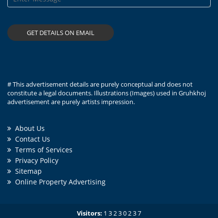
# This advertisement details are purely conceptual and does not
constitute a legal documents. Illustrations (Images) used in Gruhkhoj
advertisement are purely artists impression.
About Us
Contact Us
Terms of Services
Privacy Policy
Sitemap
Online Property Advertising
Visitors:
1
3
2
3
0
2
3
7