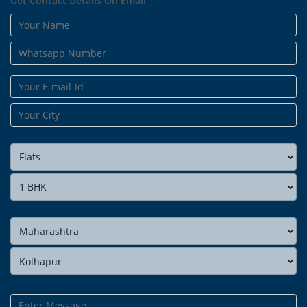
Get Contact Details On Email