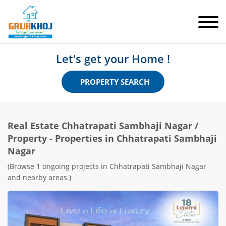
Let's get your Home !
PROPERTY SEARCH
Real Estate
Chhatrapati Sambhaji Nagar
/
Property - Properties in Chhatrapati Sambhaji
Nagar
(Browse 1 ongoing projects in Chhatrapati Sambhaji Nagar
and nearby areas.)