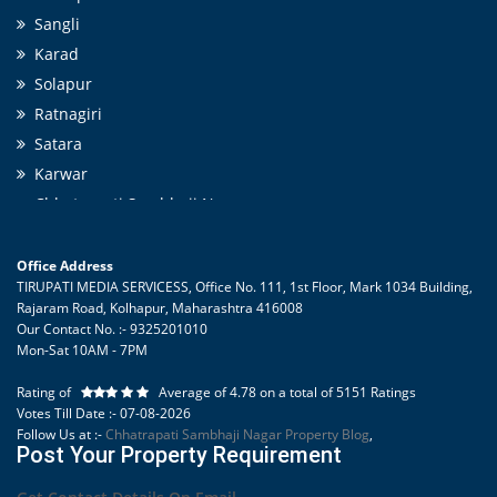
Villa/Independent House in Chhatrapati Sambhaji Nagar city with
Sangli
parking, gate, garden like amenities.
Karad
Solapur
Ratnagiri
Satara
Karwar
Chhatrapati Sambhaji Nagar
Pune
Belgaum
Office Address
TIRUPATI MEDIA SERVICESS, Office No. 111, 1st Floor, Mark 1034 Building,
Nashik
Rajaram Road, Kolhapur
,
Maharashtra
416008
Tirupati Cement Products
Our Contact No. :- 9325201010
Mon-Sat 10AM - 7PM
Kolhapur Tourism
Karad Tourism
Rating of
Average of
4.78
on a total of
5151
Ratings
Tourist Places in Ratnagiri
Votes Till Date :- 07-08-2026
Follow Us at :-
Chhatrapati Sambhaji Nagar Property Blog
,
Sangli Tourism
Post Your Property Requirement
Solapur Tourism