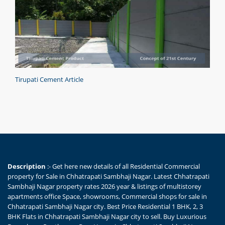
Tirupati Cement Article
Description
:- Get here new details of all Residential Commercial
property for Sale in Chhatrapati Sambhaji Nagar. Latest Chhatrapati
Sambhaji Nagar property rates 2026 year & listings of multistorey
apartments office Space, showrooms, Commercial shops for sale in
Chhatrapati Sambhaji Nagar city. Best Price Residential 1 BHK, 2, 3
BHK Flats in Chhatrapati Sambhaji Nagar city to sell. Buy Luxurious