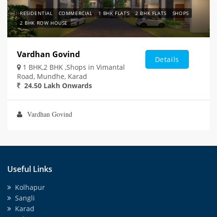
RESIDENTIAL
COMMERCIAL
1 BHK FLATS
2 BHK FLATS
SHOPS
2 BHK ROW HOUSE
Vardhan Govind
Details
1 BHK,2 BHK ,Shops in Vimantal
Road, Mundhe, Karad
24.50 Lakh Onwards
Vardhan Govind
Useful Links
Kolhapur
Sangli
Karad