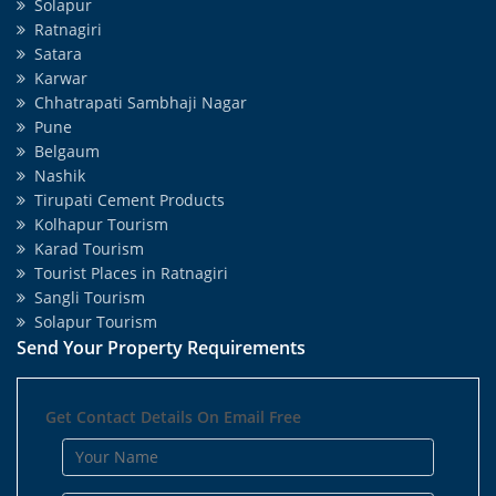
Solapur
Ratnagiri
Satara
Karwar
Chhatrapati Sambhaji Nagar
Pune
Belgaum
Nashik
Tirupati Cement Products
Kolhapur Tourism
Karad Tourism
Tourist Places in Ratnagiri
Sangli Tourism
Solapur Tourism
Send Your Property Requirements
Get Contact Details On Email Free