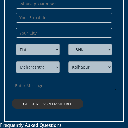
Frequently Asked Questions