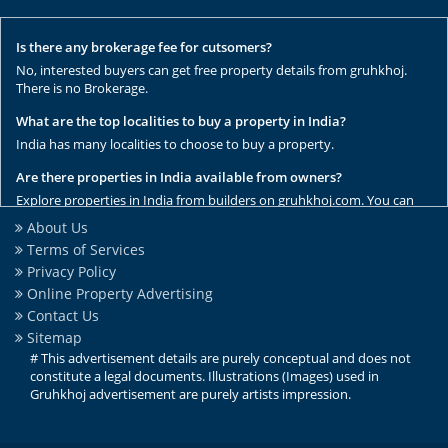
Is there any brokerage fee for cutsomers?
No, interested buyers can get free property details from gruhkhoj.
There is no Brokerage.
What are the top localities to buy a property in India?
India has many localities to choose to buy a property.
Are there properties in India available from owners?
Explore properties in India from builders on gruhkhoj.com. You can
get the complete list of properties here.
About Us
Terms of Services
Are there any rental / resale properties in India?
Privacy Policy
No, We have only new properties to sale.
Online Property Advertising
Are there any ready to move properties in India?
Contact Us
Yes, there are ready to move properties in India.
Sitemap
# This advertisement details are purely conceptual and does not
constitute a legal documents. Illustrations (Images) used in
Gruhkhoj advertisement are purely artists impression.