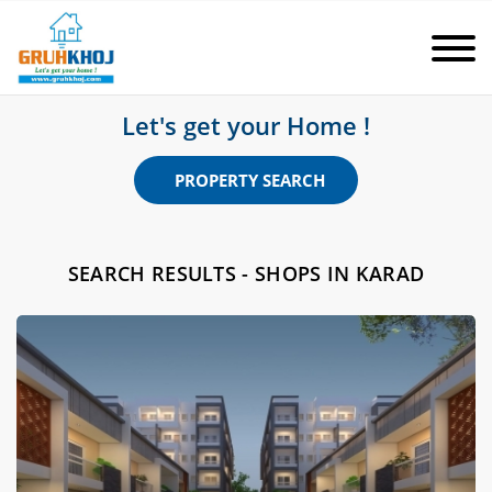
Let's get your Home !
PROPERTY SEARCH
SEARCH RESULTS - SHOPS IN KARAD