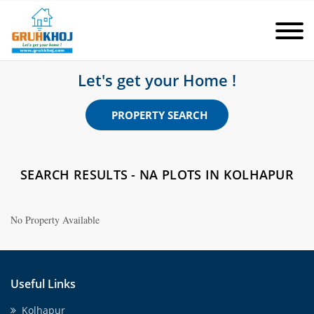
Let's get your Home !
PROPERTY SEARCH
SEARCH RESULTS - NA PLOTS IN KOLHAPUR
No Property Available
Useful Links
Kolhapur