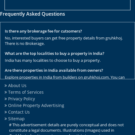
Frequently Asked Questions
Is there any brokerage fee for cutsomers?
No, interested buyers can get free property details from gruhkhoj.
There is no Brokerage.
What are the top localities to buy a property in India?
India has many localities to choose to buy a property.
Are there properties in India available from owners?
Explore properties in India from builders on gruhkhoj.com. You can
get the complete list of properties here.
About Us
Terms of Services
Are there any rental / resale properties in India?
Privacy Policy
No, We have only new properties to sale.
Online Property Advertising
Are there any ready to move properties in India?
Contact Us
Yes, there are ready to move properties in India.
Sitemap
# This advertisement details are purely conceptual and does not
constitute a legal documents. Illustrations (Images) used in