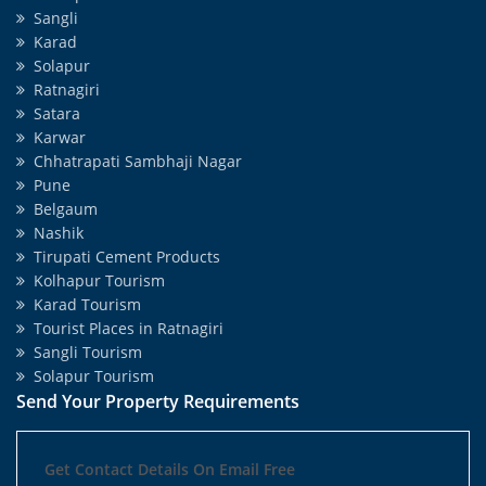
Sangli
Karad
Solapur
Ratnagiri
Satara
Karwar
Chhatrapati Sambhaji Nagar
Pune
Belgaum
Nashik
Tirupati Cement Products
Kolhapur Tourism
Karad Tourism
Tourist Places in Ratnagiri
Sangli Tourism
Solapur Tourism
Send Your Property Requirements
Get Contact Details On Email Free