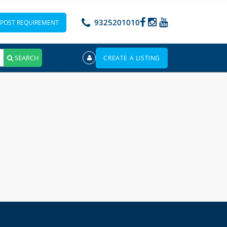
9325201010
POST REQUIREMENT
SEARCH
CREATE A LISTING