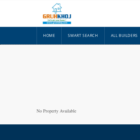
HOME
SMART SEARCH
ALL BUILDERS
No Property Available