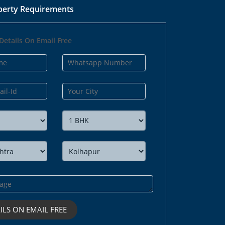
perty Requirements
Details On Email Free