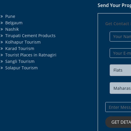
Send Your Pro
Pune
Belgaum
Get Contact 
Nashik
Tirupati Cement Products
Kolhapur Tourism
Karad Tourism
Tourist Places in Ratnagiri
Sangli Tourism
Solapur Tourism