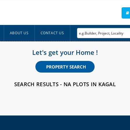
ABOUT US
CONTACT US
Let's get your Home !
PROPERTY SEARCH
SEARCH RESULTS - NA PLOTS IN KAGAL