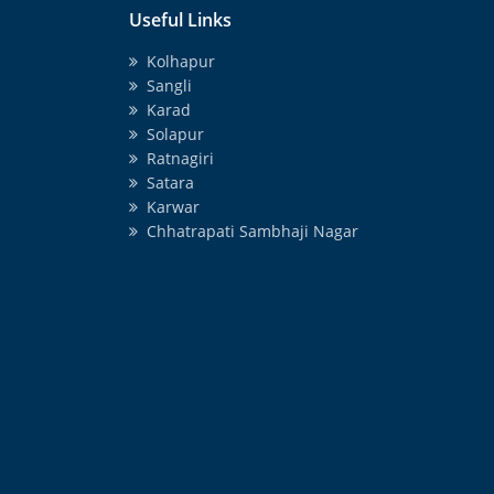
Useful Links
Kolhapur
Sangli
Karad
Solapur
Ratnagiri
Satara
Karwar
Chhatrapati Sambhaji Nagar