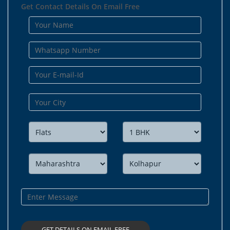
Get Contact Details On Email Free