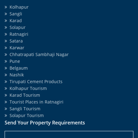
Kolhapur
Sangli
Karad
Solapur
Ratnagiri
Satara
Karwar
Chhatrapati Sambhaji Nagar
Pune
Belgaum
Nashik
Tirupati Cement Products
Kolhapur Tourism
Karad Tourism
Tourist Places in Ratnagiri
Sangli Tourism
Solapur Tourism
Send Your Property Requirements