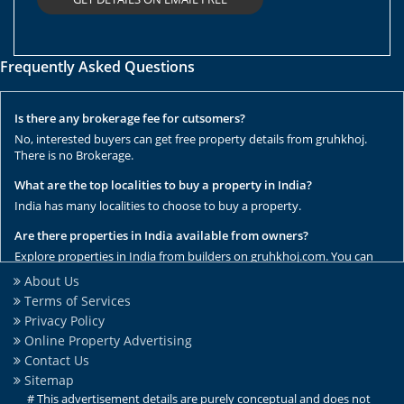
Frequently Asked Questions
Is there any brokerage fee for cutsomers?
No, interested buyers can get free property details from gruhkhoj.
There is no Brokerage.
What are the top localities to buy a property in India?
India has many localities to choose to buy a property.
Are there properties in India available from owners?
Explore properties in India from builders on gruhkhoj.com. You can
get the complete list of properties here.
About Us
Terms of Services
Are there any rental / resale properties in India?
Privacy Policy
No, We have only new properties to sale.
Online Property Advertising
Are there any ready to move properties in India?
Contact Us
Yes, there are ready to move properties in India.
Sitemap
# This advertisement details are purely conceptual and does not