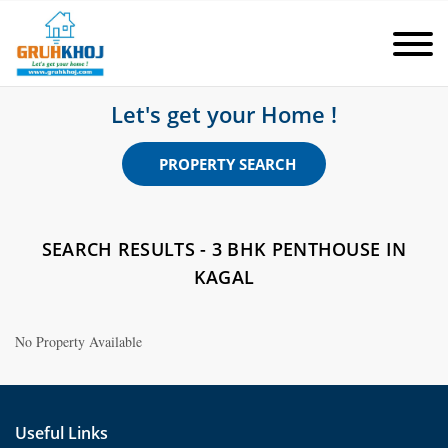
Let's get your Home !
PROPERTY SEARCH
SEARCH RESULTS - 3 BHK PENTHOUSE IN
KAGAL
No Property Available
Useful Links