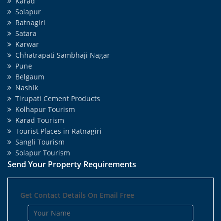
Karad
Solapur
Ratnagiri
Satara
Karwar
Chhatrapati Sambhaji Nagar
Pune
Belgaum
Nashik
Tirupati Cement Products
Kolhapur Tourism
Karad Tourism
Tourist Places in Ratnagiri
Sangli Tourism
Solapur Tourism
Send Your Property Requirements
Get Contact Details On Email Free