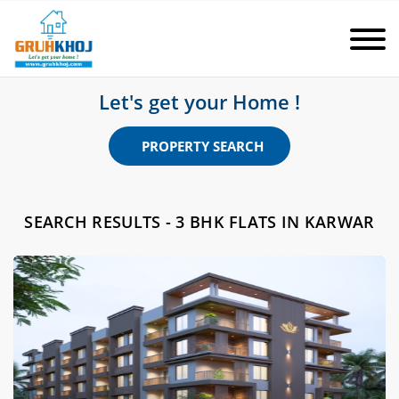
Let's get your Home !
PROPERTY SEARCH
SEARCH RESULTS - 3 BHK FLATS IN KARWAR