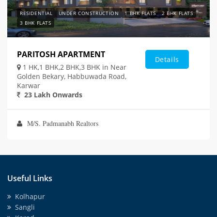
RESIDENTIAL
UNDER CONSTRUCTION
1 BHK FLATS
2 BHK FLATS
3 BHK FLATS
PARITOSH APARTMENT
Details
1 HK,1 BHK,2 BHK,3 BHK in Near
Golden Bekary, Habbuwada Road,
Karwar
23 Lakh Onwards
M/S. Padmanabh Realtors
Useful Links
Kolhapur
Sangli