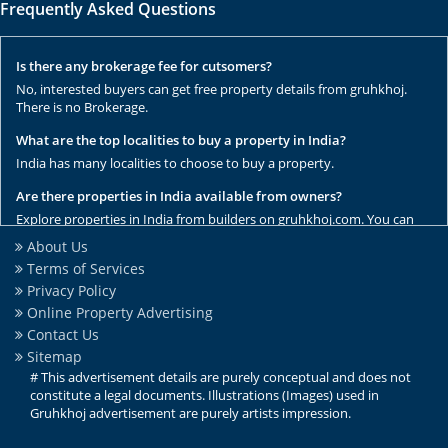
Frequently Asked Questions
Is there any brokerage fee for cutsomers?
No, interested buyers can get free property details from gruhkhoj.
There is no Brokerage.
What are the top localities to buy a property in India?
India has many localities to choose to buy a property.
Are there properties in India available from owners?
Explore properties in India from builders on gruhkhoj.com. You can
get the complete list of properties here.
About Us
Terms of Services
Are there any rental / resale properties in India?
Privacy Policy
No, We have only new properties to sale.
Online Property Advertising
Are there any ready to move properties in India?
Contact Us
Yes, there are ready to move properties in India.
Sitemap
# This advertisement details are purely conceptual and does not
constitute a legal documents. Illustrations (Images) used in
Gruhkhoj advertisement are purely artists impression.