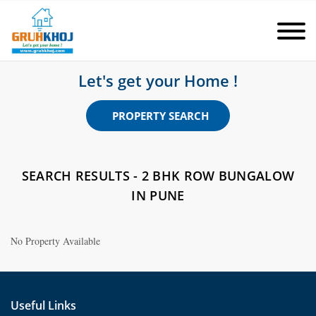
Let's get your Home !
PROPERTY SEARCH
SEARCH RESULTS - 2 BHK ROW BUNGALOW
IN PUNE
No Property Available
Useful Links