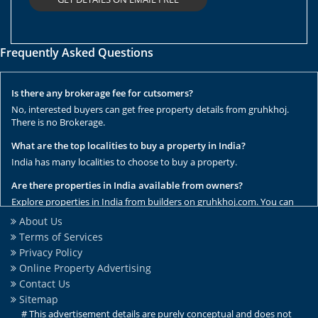
Frequently Asked Questions
Is there any brokerage fee for cutsomers?
No, interested buyers can get free property details from gruhkhoj.
There is no Brokerage.
What are the top localities to buy a property in India?
India has many localities to choose to buy a property.
Are there properties in India available from owners?
Explore properties in India from builders on gruhkhoj.com. You can
get the complete list of properties here.
About Us
Terms of Services
Are there any rental / resale properties in India?
Privacy Policy
No, We have only new properties to sale.
Online Property Advertising
Are there any ready to move properties in India?
Contact Us
Yes, there are ready to move properties in India.
Sitemap
# This advertisement details are purely conceptual and does not