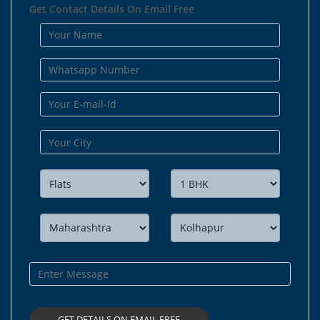
Get Contact Details On Email Free