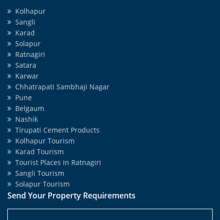
Kolhapur
Sangli
Karad
Solapur
Ratnagiri
Satara
Karwar
Chhatrapati Sambhaji Nagar
Pune
Belgaum
Nashik
Tirupati Cement Products
Kolhapur Tourism
Karad Tourism
Tourist Places in Ratnagiri
Sangli Tourism
Solapur Tourism
Send Your Property Requirements