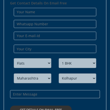
Get Contact Details On Email Free