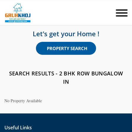
Let's get your Home !
PROPERTY SEARCH
SEARCH RESULTS - 2 BHK ROW BUNGALOW
IN
No Property Available
Useful Links