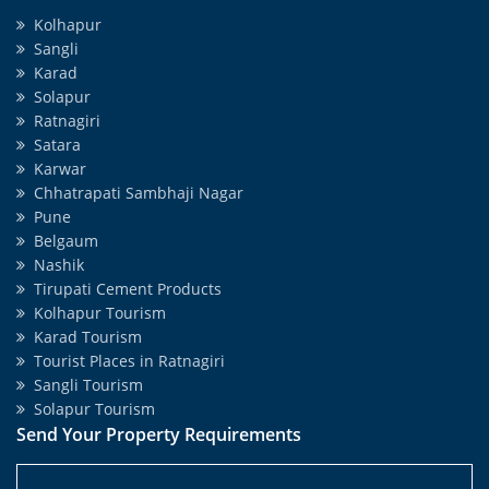
Kolhapur
Sangli
Karad
Solapur
Ratnagiri
Satara
Karwar
Chhatrapati Sambhaji Nagar
Pune
Belgaum
Nashik
Tirupati Cement Products
Kolhapur Tourism
Karad Tourism
Tourist Places in Ratnagiri
Sangli Tourism
Solapur Tourism
Send Your Property Requirements