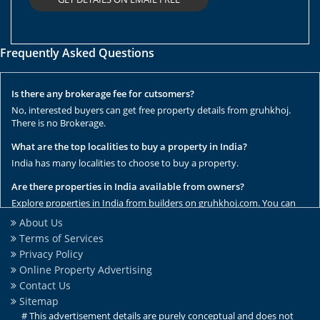
Frequently Asked Questions
Is there any brokerage fee for cutsomers?
No, interested buyers can get free property details from gruhkhoj.
There is no Brokerage.
What are the top localities to buy a property in India?
India has many localities to choose to buy a property.
Are there properties in India available from owners?
Explore properties in India from builders on gruhkhoj.com. You can
get the complete list of properties here.
About Us
Terms of Services
Are there any rental / resale properties in India?
Privacy Policy
No, We have only new properties to sale.
Online Property Advertising
Are there any ready to move properties in India?
Contact Us
Yes, there are ready to move properties in India.
Sitemap
# This advertisement details are purely conceptual and does not