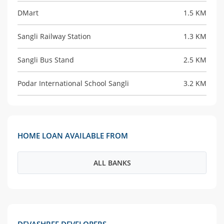
DMart
1.5 KM
Sangli Railway Station
1.3 KM
Sangli Bus Stand
2.5 KM
Podar International School Sangli
3.2 KM
HOME LOAN AVAILABLE FROM
ALL BANKS
DEVASHREE DEVELOPERS