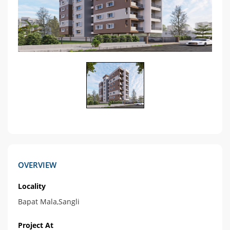
OVERVIEW
Locality
Bapat Mala,Sangli
Project At