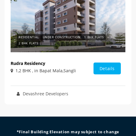
RESIDENTIAL
UNDER CONSTRUCTION
1 BHK FLATS
2 BHK FLATS
Rudra Residency
Details
1,2 BHK , in Bapat Mala,Sangli
Devashree Developers
*Final Building Elevation may subject to change