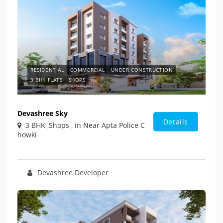
RESIDENTIAL
COMMERCIAL
UNDER CONSTRUCTION
3 BHK FLATS
SHOPS
Devashree Sky
Details
3 BHK ,Shops , in Near Apta Police C
howki
Devashree Developer