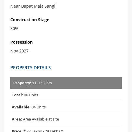
Near Bapat Mala,Sangli
Construction Stage
30%
Possession
Nov 2027
PROPERTY DETAILS
Property:
1 BHK Flats
Total:
06 Units
Available:
04 Units
Area:
Area Available at site
Price:
27 Lakhs - 28 Lakhs *