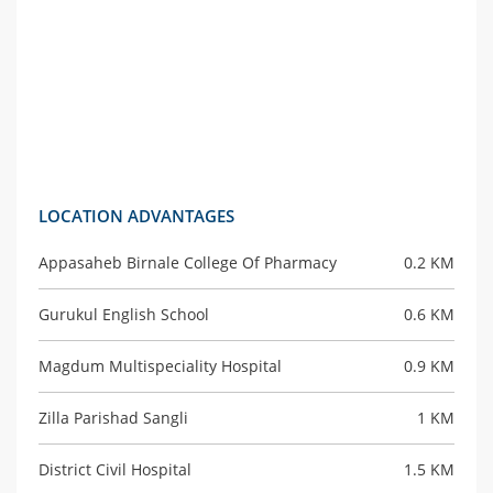
LOCATION ADVANTAGES
Appasaheb Birnale College Of Pharmacy
0.2 KM
Gurukul English School
0.6 KM
Magdum Multispeciality Hospital
0.9 KM
Zilla Parishad Sangli
1 KM
District Civil Hospital
1.5 KM