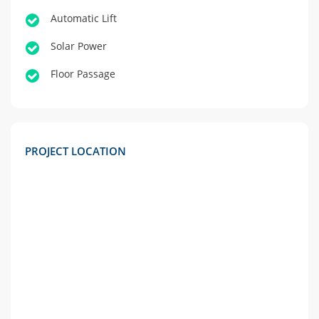
Automatic Lift
Solar Power
Floor Passage
PROJECT LOCATION