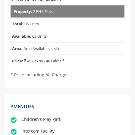
Property:
2 BHK Flats
Total:
06 Units
Available:
03 Units
Area:
Area Available at site
Price:
45 Lakhs - 46 Lakhs *
* Price Including All Charges
AMENITIES
Children's Play Park
Intercom Facility