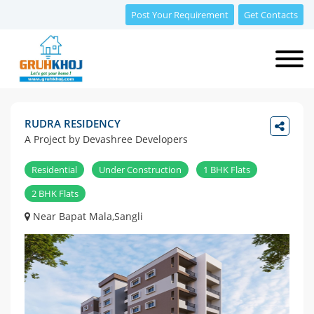
Post Your Requirement
Get Contacts
RUDRA RESIDENCY
A Project by Devashree Developers
Residential
Under Construction
1 BHK Flats
2 BHK Flats
Near Bapat Mala,Sangli