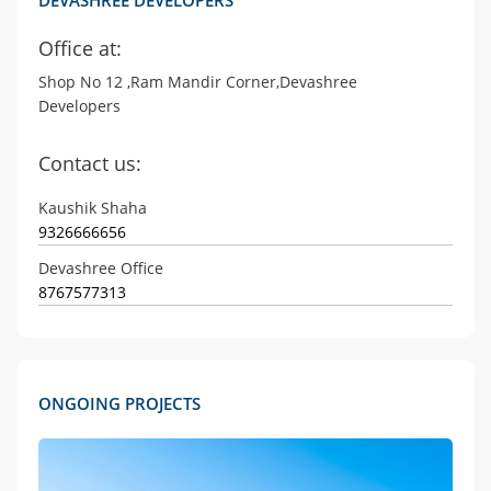
Office at:
Shop No 12 ,Ram Mandir Corner,Devashree
Developers
Contact us:
Kaushik Shaha
9326666656
Devashree Office
8767577313
ONGOING PROJECTS