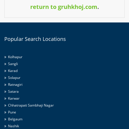
return to gruhkhoj.com
.
Popular
Search Locations
Kolhapur
Sangli
Karad
Solapur
Ratnagiri
Satara
Karwar
Chhatrapati Sambhaji Nagar
Pune
Belgaum
Nashik