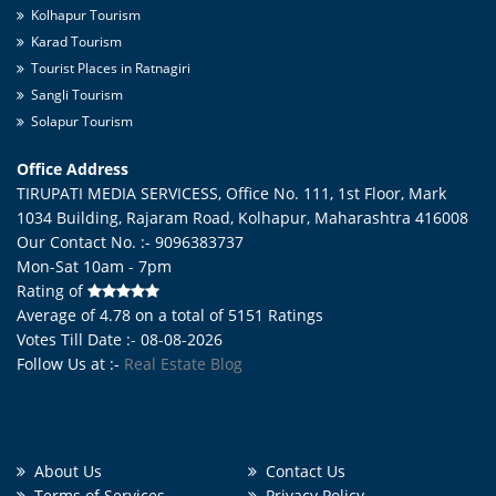
Kolhapur Tourism
Karad Tourism
Tourist Places in Ratnagiri
Sangli Tourism
Solapur Tourism
Office Address
TIRUPATI MEDIA SERVICESS, Office No. 111, 1st Floor, Mark
1034 Building, Rajaram Road,
Kolhapur
,
Maharashtra
416008
Our Contact No. :- 9096383737
Mon-Sat 10am - 7pm
Rating of
Average of
4.78
on a total of
5151
Ratings
Votes Till Date :- 08-08-2026
Follow Us at :-
Real Estate Blog
About Us
Contact Us
Terms of Services
Privacy Policy