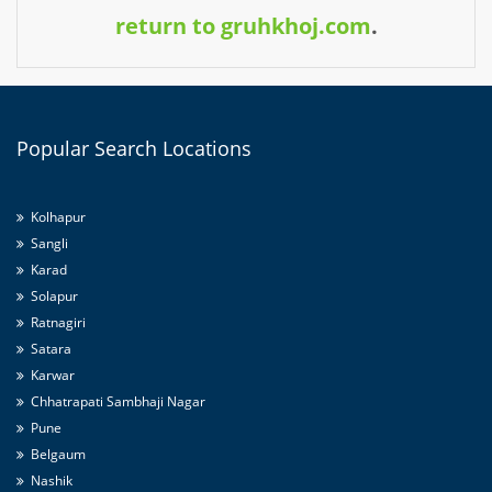
return to gruhkhoj.com
.
Popular
Search Locations
Kolhapur
Sangli
Karad
Solapur
Ratnagiri
Satara
Karwar
Chhatrapati Sambhaji Nagar
Pune
Belgaum
Nashik