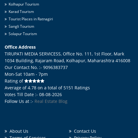
Kolhapur Tourism
Karad Tourism
Tourist Places in Ratnagiri
Sangli Tourism
Solapur Tourism
Office Address
TIRUPATI MEDIA SERVICESS, Office No. 111, 1st Floor, Mark
1034 Building, Rajaram Road,
Kolhapur
,
Maharashtra
416008
Our Contact No. :- 9096383737
Mon-Sat 10am - 7pm
Rating of
Average of
4.78
on a total of
5151
Ratings
Votes Till Date :- 08-08-2026
Follow Us at :-
Real Estate Blog
About Us
Contact Us
Terms of Services
Privacy Policy