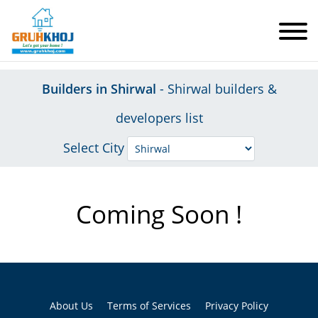
Builders in Shirwal
- Shirwal builders &
developers list
Select City
Coming Soon !
About Us
Terms of Services
Privacy Policy