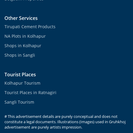
Other Services
Tirupati Cement Products
NA Plots in Kolhapur
Shops in Kolhapur
Shops in Sangli
Tourist Places
Kolhapur Tourism
Tourist Places in Ratnagiri
Sangli Tourism
# This advertisement details are purely conceptual and does not
constitute a legal documents. Illustrations (Images) used in Gruhkhoj
advertisement are purely artists impression.