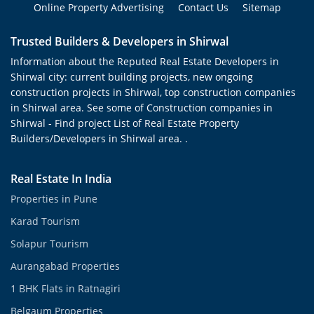
Online Property Advertising
Contact Us
Sitemap
Trusted Builders & Developers in Shirwal
Information about the Reputed Real Estate Developers in
Shirwal city: current building projects, new ongoing
construction projects in Shirwal, top construction companies
in Shirwal area. See some of Construction companies in
Shirwal - Find project List of Real Estate Property
Builders/Developers in Shirwal area. .
Real Estate In India
Properties in Pune
Karad Tourism
Solapur Tourism
Aurangabad Properties
1 BHK Flats in Ratnagiri
Belgaum Properties