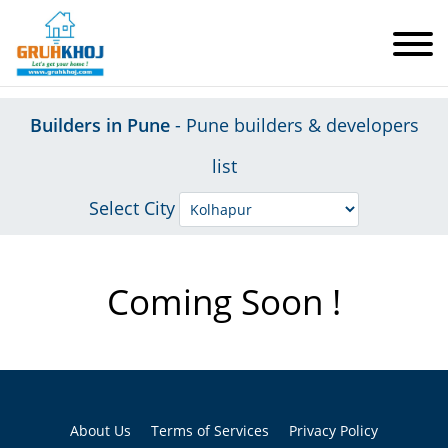
Builders in Pune
- Pune builders & developers
list
Select City
Coming Soon !
About Us
Terms of Services
Privacy Policy