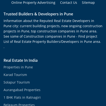
Online Property Advertising
Contact Us
Sitemap
Trusted Builders & Developers in Pune
Information about the Reputed Real Estate Developers in
Pune city: current building projects, new ongoing construction
projects in Pune, top construction companies in Pune area.
See some of Construction companies in Pune - Find project
List of Real Estate Property Builders/Developers in Pune area.
.
Real Estate In India
Properties in Pune
Karad Tourism
Solapur Tourism
Aurangabad Properties
1 BHK Flats in Ratnagiri
Belgaum Properties