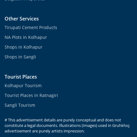
Other Services
Tirupati Cement Products
NA Plots in Kolhapur
Shops in Kolhapur
Shops in Sangli
Tourist Places
Kolhapur Tourism
Tourist Places in Ratnagiri
Sangli Tourism
# This advertisement details are purely conceptual and does not
constitute a legal documents. Illustrations (Images) used in Gruhkhoj
advertisement are purely artists impression.