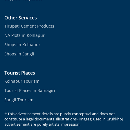
Other Services
Tirupati Cement Products
NA Plots in Kolhapur
Shops in Kolhapur
Shops in Sangli
Tourist Places
Kolhapur Tourism
Tourist Places in Ratnagiri
Sangli Tourism
# This advertisement details are purely conceptual and does not
constitute a legal documents. Illustrations (Images) used in Gruhkhoj
advertisement are purely artists impression.