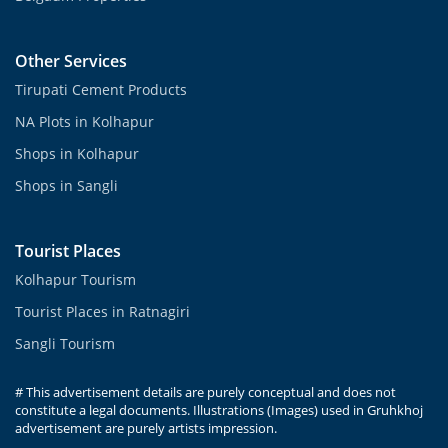
Other Services
Tirupati Cement Products
NA Plots in Kolhapur
Shops in Kolhapur
Shops in Sangli
Tourist Places
Kolhapur Tourism
Tourist Places in Ratnagiri
Sangli Tourism
# This advertisement details are purely conceptual and does not
constitute a legal documents. Illustrations (Images) used in Gruhkhoj
advertisement are purely artists impression.