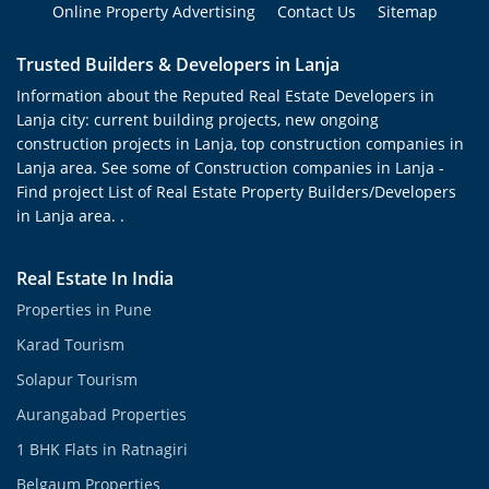
Online Property Advertising
Contact Us
Sitemap
Trusted Builders & Developers in Lanja
Information about the Reputed Real Estate Developers in
Lanja city: current building projects, new ongoing
construction projects in Lanja, top construction companies in
Lanja area. See some of Construction companies in Lanja -
Find project List of Real Estate Property Builders/Developers
in Lanja area. .
Real Estate In India
Properties in Pune
Karad Tourism
Solapur Tourism
Aurangabad Properties
1 BHK Flats in Ratnagiri
Belgaum Properties