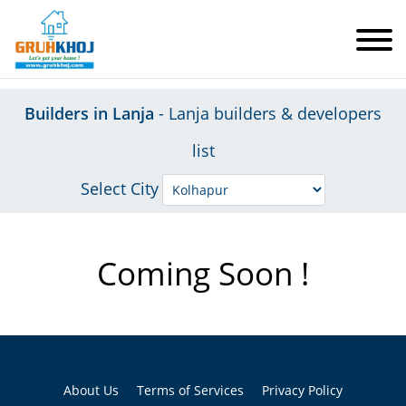
Builders in Lanja
- Lanja builders & developers
list
Select City
Coming Soon !
About Us
Terms of Services
Privacy Policy