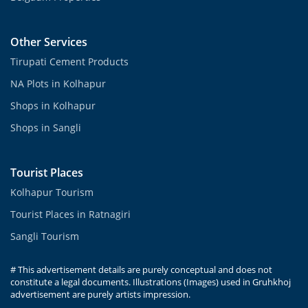
Other Services
Tirupati Cement Products
NA Plots in Kolhapur
Shops in Kolhapur
Shops in Sangli
Tourist Places
Kolhapur Tourism
Tourist Places in Ratnagiri
Sangli Tourism
# This advertisement details are purely conceptual and does not
constitute a legal documents. Illustrations (Images) used in Gruhkhoj
advertisement are purely artists impression.