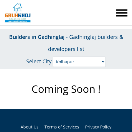
Builders in Gadhinglaj
- Gadhinglaj builders &
developers list
Select City
Coming Soon !
About Us
Terms of Services
Privacy Policy