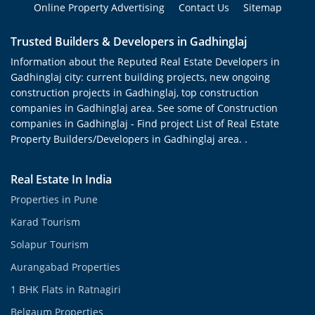
Online Property Advertising
Contact Us
Sitemap
Trusted Builders & Developers in Gadhinglaj
Information about the Reputed Real Estate Developers in
Gadhinglaj city: current building projects, new ongoing
construction projects in Gadhinglaj, top construction
companies in Gadhinglaj area. See some of Construction
companies in Gadhinglaj - Find project List of Real Estate
Property Builders/Developers in Gadhinglaj area. .
Real Estate In India
Properties in Pune
Karad Tourism
Solapur Tourism
Aurangabad Properties
1 BHK Flats in Ratnagiri
Belgaum Properties