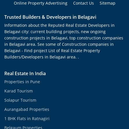
Online Property Advertising
Contact Us
Sitemap
Trusted Builders & Developers in Belagavi
Information about the Reputed Real Estate Developers in
Belagavi city: current building projects, new ongoing
construction projects in Belagavi, top construction companies
in Belagavi area. See some of Construction companies in
Belagavi - Find project List of Real Estate Property
Builders/Developers in Belagavi area. .
Real Estate In India
Properties in Pune
Karad Tourism
Solapur Tourism
Aurangabad Properties
1 BHK Flats in Ratnagiri
Belgaum Properties