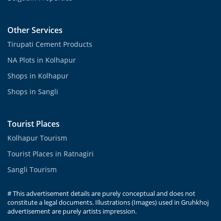
Other Services
Tirupati Cement Products
NA Plots in Kolhapur
Shops in Kolhapur
Shops in Sangli
Tourist Places
Kolhapur Tourism
Tourist Places in Ratnagiri
Sangli Tourism
# This advertisement details are purely conceptual and does not
constitute a legal documents. Illustrations (Images) used in Gruhkhoj
advertisement are purely artists impression.