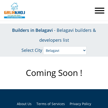
Builders in Belagavi
- Belagavi builders &
developers list
Select City
Coming Soon !
About Us
Terms of Services
Privacy Policy