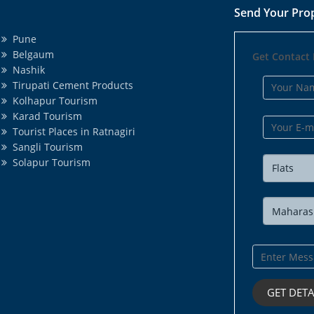
Send Your Pro
Pune
Belgaum
Get Contact 
Nashik
Tirupati Cement Products
Kolhapur Tourism
Karad Tourism
Tourist Places in Ratnagiri
Sangli Tourism
Solapur Tourism