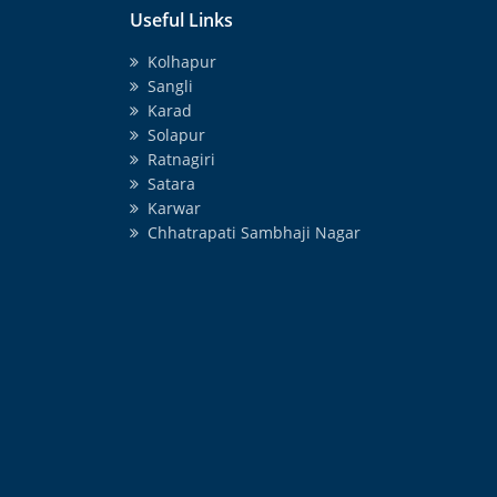
Useful Links
Kolhapur
Sangli
Karad
Solapur
Ratnagiri
Satara
Karwar
Chhatrapati Sambhaji Nagar