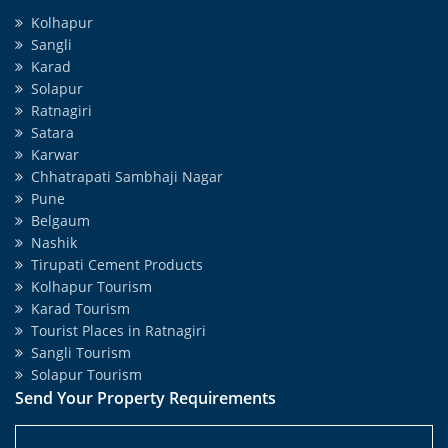
Kolhapur
Sangli
Karad
Solapur
Ratnagiri
Satara
Karwar
Chhatrapati Sambhaji Nagar
Pune
Belgaum
Nashik
Tirupati Cement Products
Kolhapur Tourism
Karad Tourism
Tourist Places in Ratnagiri
Sangli Tourism
Solapur Tourism
Send Your Property Requirements