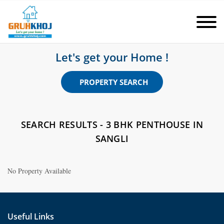
Let's get your Home !
PROPERTY SEARCH
SEARCH RESULTS - 3 BHK PENTHOUSE IN
SANGLI
No Property Available
Useful Links