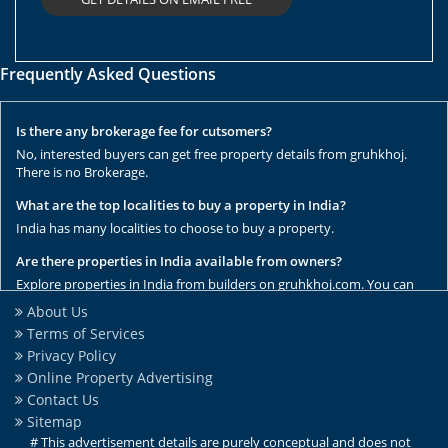
Frequently Asked Questions
Is there any brokerage fee for cutsomers?
No, interested buyers can get free property details from gruhkhoj.
There is no Brokerage.
What are the top localities to buy a property in India?
India has many localities to choose to buy a property.
Are there properties in India available from owners?
Explore properties in India from builders on gruhkhoj.com. You can
get the complete list of properties here.
About Us
Terms of Services
Are there any rental / resale properties in India?
Privacy Policy
No, We have only new properties to sale.
Online Property Advertising
Are there any ready to move properties in India?
Contact Us
Yes, there are ready to move properties in India.
Sitemap
# This advertisement details are purely conceptual and does not