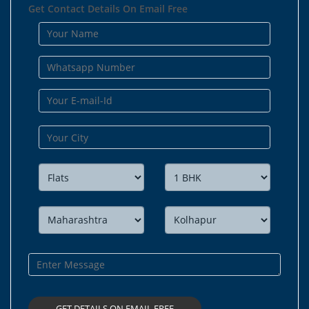
Get Contact Details On Email Free