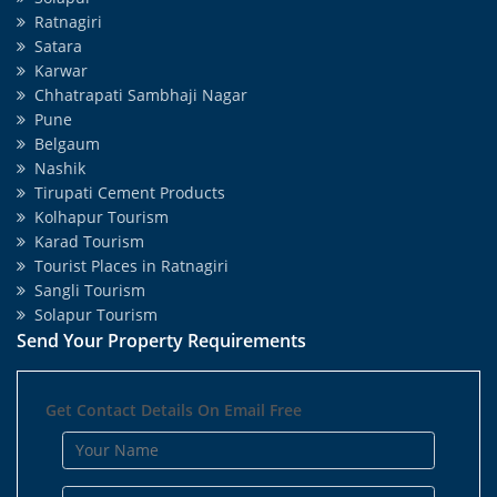
Ratnagiri
Satara
Karwar
Chhatrapati Sambhaji Nagar
Pune
Belgaum
Nashik
Tirupati Cement Products
Kolhapur Tourism
Karad Tourism
Tourist Places in Ratnagiri
Sangli Tourism
Solapur Tourism
Send Your Property Requirements
Get Contact Details On Email Free