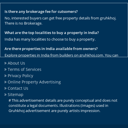
Is there any brokerage fee for cutsomers?
No, interested buyers can get free property details from gruhkhoj.
There is no Brokerage.
What are the top localities to buy a property in India?
India has many localities to choose to buy a property.
Are there properties in India available from owners?
Explore properties in India from builders on gruhkhoj.com. You can
get the complete list of properties here.
About Us
Terms of Services
Are there any rental / resale properties in India?
Privacy Policy
No, We have only new properties to sale.
Online Property Advertising
Are there any ready to move properties in India?
Contact Us
Yes, there are ready to move properties in India.
Sitemap
# This advertisement details are purely conceptual and does not
constitute a legal documents. Illustrations (Images) used in
Gruhkhoj advertisement are purely artists impression.