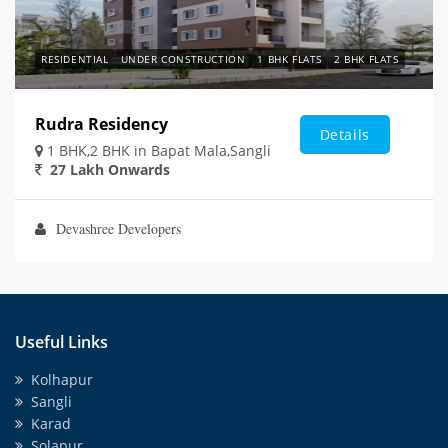
RESIDENTIAL
UNDER CONSTRUCTION
1 BHK FLATS
2 BHK FLATS
Rudra Residency
Details
1 BHK,2 BHK in Bapat Mala,Sangli
27 Lakh Onwards
Devashree Developers
Useful Links
Kolhapur
Sangli
Karad
Solapur