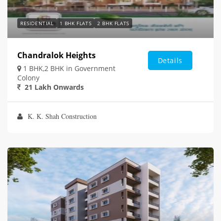
RESIDENTIAL
1 BHK FLATS
2 BHK FLATS
Chandralok Heights
Details
1 BHK,2 BHK in Government
Colony
21 Lakh Onwards
K. K. Shah Construction