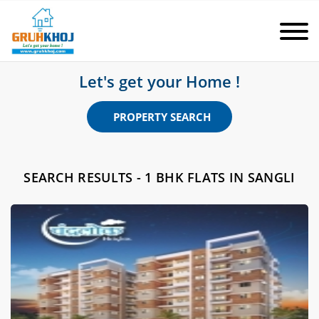
Let's get your Home !
PROPERTY SEARCH
SEARCH RESULTS - 1 BHK FLATS IN SANGLI