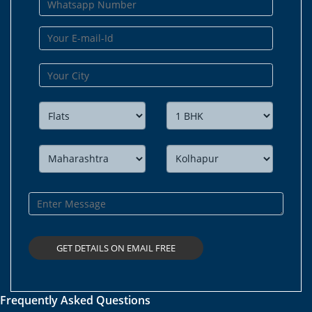
Frequently Asked Questions