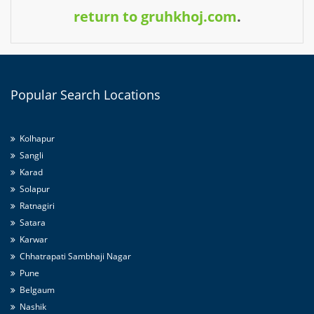
return to gruhkhoj.com
.
Popular
Search Locations
Kolhapur
Sangli
Karad
Solapur
Ratnagiri
Satara
Karwar
Chhatrapati Sambhaji Nagar
Pune
Belgaum
Nashik