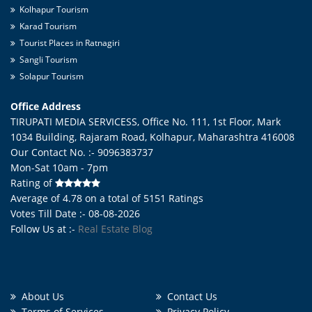
Kolhapur Tourism
Karad Tourism
Tourist Places in Ratnagiri
Sangli Tourism
Solapur Tourism
Office Address
TIRUPATI MEDIA SERVICESS, Office No. 111, 1st Floor, Mark
1034 Building, Rajaram Road,
Kolhapur
,
Maharashtra
416008
Our Contact No. :- 9096383737
Mon-Sat 10am - 7pm
Rating of
Average of
4.78
on a total of
5151
Ratings
Votes Till Date :- 08-08-2026
Follow Us at :-
Real Estate Blog
About Us
Contact Us
Terms of Services
Privacy Policy