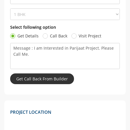
Select following option
Get Details
Call Back
Visit Project
PROJECT LOCATION