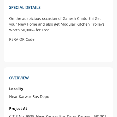
SPECIAL DETAILS
On the auspicious occasion of Ganesh Chaturthi Get
your New Home and also get Modular Kitchen Trolleys
Worth 50,000/- for Free
RERA QR Code
OVERVIEW
Locality
Near Karwar Bus Depo
Project At
C.T.S.No. 9535, Near Karwar Bus Depo, Karwar - 581301.