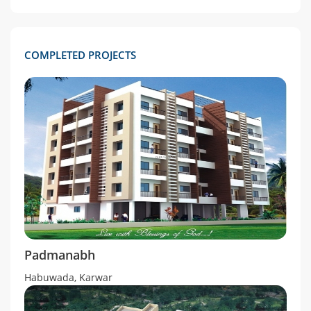
COMPLETED PROJECTS
Padmanabh
Habuwada, Karwar