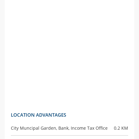
LOCATION ADVANTAGES
City Muncipal Garden, Bank, Income Tax Office
0.2 KM