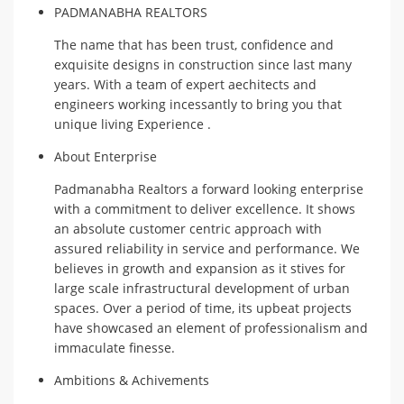
PADMANABHA REALTORS
The name that has been trust, confidence and
exquisite designs in construction since last many
years. With a team of expert aechitects and
engineers working incessantly to bring you that
unique living Experience .
About Enterprise
Padmanabha Realtors a forward looking enterprise
with a commitment to deliver excellence. It shows
an absolute customer centric approach with
assured reliability in service and performance. We
believes in growth and expansion as it stives for
large scale infrastructural development of urban
spaces. Over a period of time, its upbeat projects
have showcased an element of professionalism and
immaculate finesse.
Ambitions & Achivements