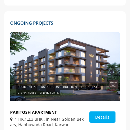
ONGOING PROJECTS
RESIDENTIAL
UNDER CONSTRUCTION
1 BHK FLATS
2 BHK FLATS
3 BHK FLATS
PARITOSH APARTMENT
Details
1 HK,1,2,3 BHK , in Near Golden Bek
ary, Habbuwada Road, Karwar