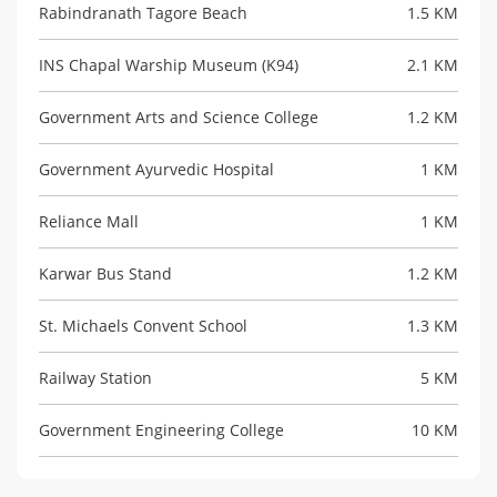
Rabindranath Tagore Beach
1.5 KM
INS Chapal Warship Museum (K94)
2.1 KM
Government Arts and Science College
1.2 KM
Government Ayurvedic Hospital
1 KM
Reliance Mall
1 KM
Karwar Bus Stand
1.2 KM
St. Michaels Convent School
1.3 KM
Railway Station
5 KM
Government Engineering College
10 KM