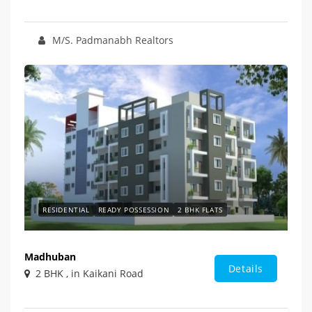
M/S. Padmanabh Realtors
RESIDENTIAL
READY POSSESSION
2 BHK FLATS
Madhuban
Details
2 BHK , in Kaikani Road