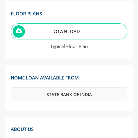
FLOOR PLANS
DOWNLOAD
Typical Floor Plan
HOME LOAN AVAILABLE FROM
STATE BANK OF INDIA
ABOUT US