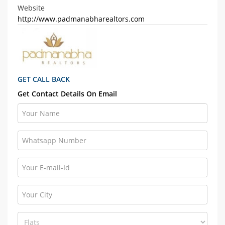
Website
http://www.padmanabharealtors.com
GET CALL BACK
Get Contact Details On Email