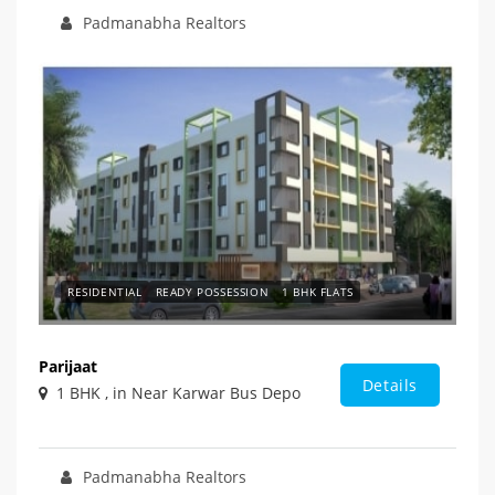
Padmanabha Realtors
RESIDENTIAL
READY POSSESSION
1 BHK FLATS
Parijaat
Details
1 BHK , in Near Karwar Bus Depo
Padmanabha Realtors