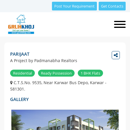
Post Your Requirement
Get Contacts
PARIJAAT
A Project by Padmanabha Realtors
Residential
Ready Possession
1 BHK Flats
C.T.S.No. 9535, Near Karwar Bus Depo, Karwar -
581301.
GALLERY