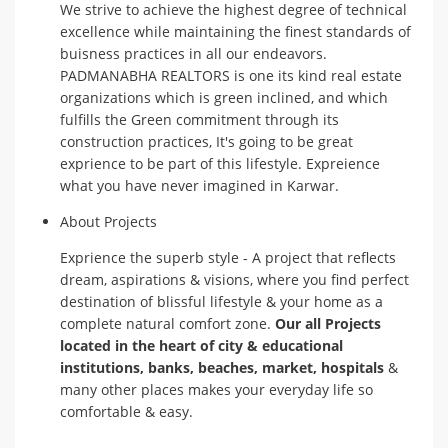
We strive to achieve the highest degree of technical
excellence while maintaining the finest standards of
buisness practices in all our endeavors.
PADMANABHA REALTORS is one its kind real estate
organizations which is green inclined, and which
fulfills the Green commitment through its
construction practices, It's going to be great
exprience to be part of this lifestyle. Expreience
what you have never imagined in Karwar.
About Projects
Exprience the superb style - A project that reflects
dream, aspirations & visions, where you find perfect
destination of blissful lifestyle & your home as a
complete natural comfort zone.
Our all Projects
located in the heart of city & educational
institutions, banks, beaches, market, hospitals
&
many other places makes your everyday life so
comfortable & easy.