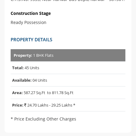
Construction Stage
Ready Possession
PROPERTY DETAILS
Property:
1 BHK Flats
Total:
45 Units
Available:
04 Units
Area:
587.27 Sq.Ft to 811.78 Sq.Ft
Price:
24.70 Lakhs - 29.25 Lakhs *
* Price Excluding Other Charges