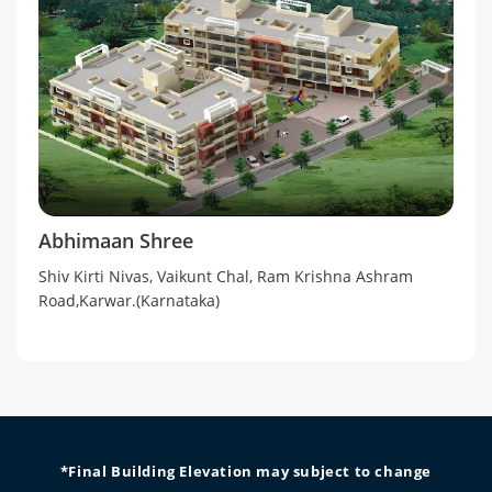
Abhimaan Shree
Shiv Kirti Nivas, Vaikunt Chal, Ram Krishna Ashram
Road,Karwar.(Karnataka)
*Final Building Elevation may subject to change