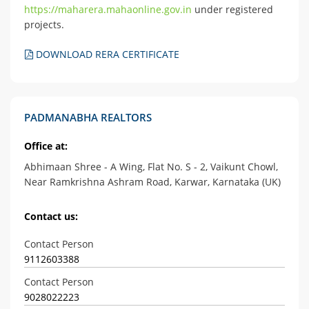
https://maharera.mahaonline.gov.in
under registered
projects.
DOWNLOAD RERA CERTIFICATE
PADMANABHA REALTORS
Office at:
Abhimaan Shree - A Wing, Flat No. S - 2, Vaikunt Chowl,
Near Ramkrishna Ashram Road, Karwar, Karnataka (UK)
Contact us:
Contact Person
9112603388
Contact Person
9028022223