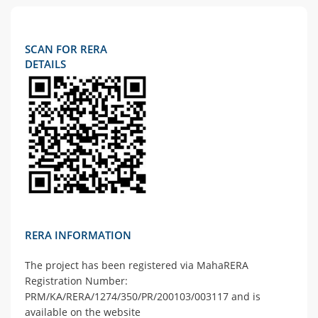
SCAN FOR RERA
DETAILS
RERA INFORMATION
The project has been registered via MahaRERA
Registration Number:
PRM/KA/RERA/1274/350/PR/200103/003117 and is
available on the website